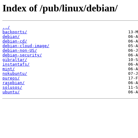
Index of /pub/linux/debian/
../
backports/
debian/
debian-cd/
debian-cloud-image/
debian-non-US/
debian-security/
gibraltar/
instantafs/
mint/
nokubuntu/
pureos/
raspbian/
solusos/
ubuntu/