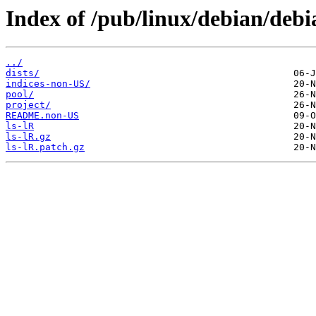
Index of /pub/linux/debian/deb
../
dists/
indices-non-US/
pool/
project/
README.non-US
ls-lR
ls-lR.gz
ls-lR.patch.gz