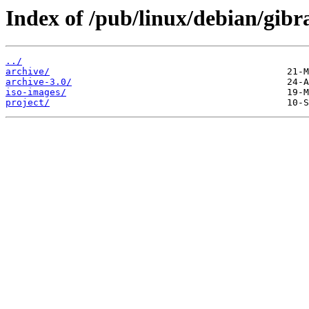
Index of /pub/linux/debian/gibra
../
archive/
archive-3.0/
iso-images/
project/