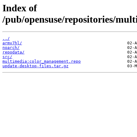
Index of
/pub/opensuse/repositories/m
../
armv7hl/
noarch/
repodata/
src/
multimedia:color_management.repo
update-desktop-files.tar.gz