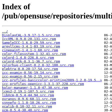
Index of
/pub/opensuse/repositories/m
../
DisplayCAL-3.9.17-1.5.src.rpm
IccXML-0.9.8-20.131.src.rpm
SampleICC-1.6.8-29.59.src.rpm
argyllcms-3.4.1-83.19.src.rpm
cinepaint-1.4.1-1.60.src.rpm
color-filesystem-1-32.41.src.rpm
colord-1.4.8-226.8.src.rpm
colord-gtk-0.3.1-36.7.src.rpm
colorhug-client-0.2.8-32.100.src.rpm
elektra-0.8.20-17.54.src.rpm
icc-examin-0.56-19.14.src.rpm
icc-examin-0.56-2.15.src.rpm
icc-profiles-basiccolor-printing2009-1.2.0-19.5..>
icc-profiles-openicc-1.3.1-37.228.src.rpm
kolor-manager-1.1.0-47.30.src.rpm
lcms2-2.19.1-107.5.src.rpm
libXcm-0.5.4-44.94.src.rpm
oyranos-0.9.6-68.11.src.rpm
synnefo-1.1.0-10.26.src.rpm
xcalib-0.10-32.11.src.rpm
xcm-0.5.4-30.40.src.rpm