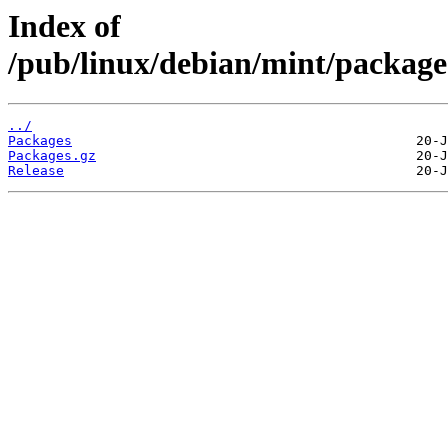
Index of
/pub/linux/debian/mint/packages
../
Packages
Packages.gz
Release