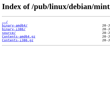
Index of /pub/linux/debian/mint
../
binary-amd64/
binary-i386/
source/
Contents-amd64.gz
Contents-i386.gz