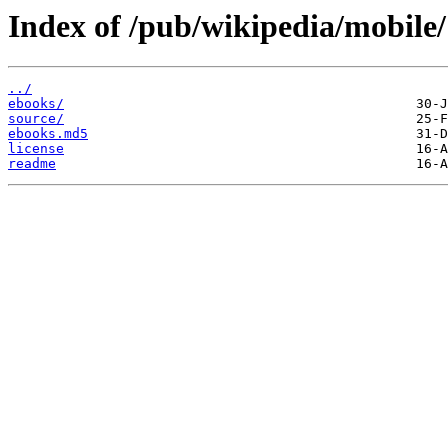
Index of /pub/wikipedia/mobile/
../
ebooks/
source/
ebooks.md5
license
readme