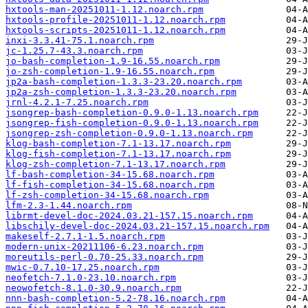
hxtools-man-20251011-1.12.noarch.rpm
hxtools-profile-20251011-1.12.noarch.rpm
hxtools-scripts-20251011-1.12.noarch.rpm
inxi-3.3.41-75.1.noarch.rpm
jc-1.25.7-43.3.noarch.rpm
jo-bash-completion-1.9-16.55.noarch.rpm
jo-zsh-completion-1.9-16.55.noarch.rpm
jp2a-bash-completion-1.3.3-23.20.noarch.rpm
jp2a-zsh-completion-1.3.3-23.20.noarch.rpm
jrnl-4.2.1-7.25.noarch.rpm
jsongrep-bash-completion-0.9.0-1.13.noarch.rpm
jsongrep-fish-completion-0.9.0-1.13.noarch.rpm
jsongrep-zsh-completion-0.9.0-1.13.noarch.rpm
klog-bash-completion-7.1-13.17.noarch.rpm
klog-fish-completion-7.1-13.17.noarch.rpm
klog-zsh-completion-7.1-13.17.noarch.rpm
lf-bash-completion-34-15.68.noarch.rpm
lf-fish-completion-34-15.68.noarch.rpm
lf-zsh-completion-34-15.68.noarch.rpm
lfm-2.3-1.44.noarch.rpm
librmt-devel-doc-2024.03.21-157.15.noarch.rpm
libschily-devel-doc-2024.03.21-157.15.noarch.rpm
makeself-2.7.1-1.5.noarch.rpm
modern-unix-20211106-6.23.noarch.rpm
moreutils-perl-0.70-25.33.noarch.rpm
mwic-0.7.10-17.25.noarch.rpm
neofetch-7.1.0-23.10.noarch.rpm
neowofetch-8.1.0-30.9.noarch.rpm
nnn-bash-completion-5.2-78.16.noarch.rpm