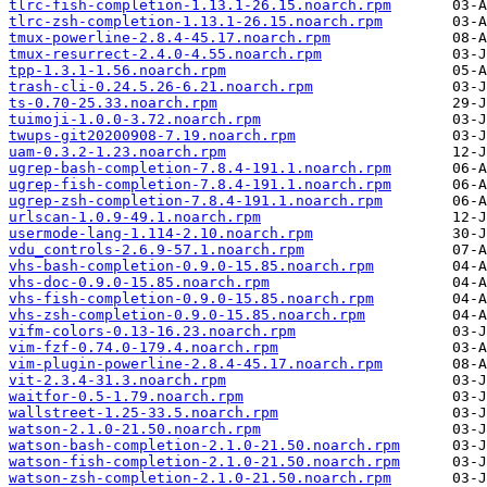
tlrc-fish-completion-1.13.1-26.15.noarch.rpm
tlrc-zsh-completion-1.13.1-26.15.noarch.rpm
tmux-powerline-2.8.4-45.17.noarch.rpm
tmux-resurrect-2.4.0-4.55.noarch.rpm
tpp-1.3.1-1.56.noarch.rpm
trash-cli-0.24.5.26-6.21.noarch.rpm
ts-0.70-25.33.noarch.rpm
tuimoji-1.0.0-3.72.noarch.rpm
twups-git20200908-7.19.noarch.rpm
uam-0.3.2-1.23.noarch.rpm
ugrep-bash-completion-7.8.4-191.1.noarch.rpm
ugrep-fish-completion-7.8.4-191.1.noarch.rpm
ugrep-zsh-completion-7.8.4-191.1.noarch.rpm
urlscan-1.0.9-49.1.noarch.rpm
usermode-lang-1.114-2.10.noarch.rpm
vdu_controls-2.6.9-57.1.noarch.rpm
vhs-bash-completion-0.9.0-15.85.noarch.rpm
vhs-doc-0.9.0-15.85.noarch.rpm
vhs-fish-completion-0.9.0-15.85.noarch.rpm
vhs-zsh-completion-0.9.0-15.85.noarch.rpm
vifm-colors-0.13-16.23.noarch.rpm
vim-fzf-0.74.0-179.4.noarch.rpm
vim-plugin-powerline-2.8.4-45.17.noarch.rpm
vit-2.3.4-31.3.noarch.rpm
waitfor-0.5-1.79.noarch.rpm
wallstreet-1.25-33.5.noarch.rpm
watson-2.1.0-21.50.noarch.rpm
watson-bash-completion-2.1.0-21.50.noarch.rpm
watson-fish-completion-2.1.0-21.50.noarch.rpm
watson-zsh-completion-2.1.0-21.50.noarch.rpm