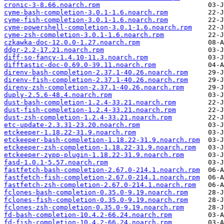
cronic-3-8.66.noarch.rpm
cyme-bash-completion-3.0.1-1.6.noarch.rpm
cyme-fish-completion-3.0.1-1.6.noarch.rpm
cyme-powershell-completion-3.0.1-1.6.noarch.rpm
cyme-zsh-completion-3.0.1-1.6.noarch.rpm
czkawka-doc-12.0.0-1.27.noarch.rpm
ddgr-2.2-17.21.noarch.rpm
diff-so-fancy-1.4.10-11.3.noarch.rpm
difftastic-doc-0.69.0-39.11.noarch.rpm
direnv-bash-completion-2.37.1-40.26.noarch.rpm
direnv-fish-completion-2.37.1-40.26.noarch.rpm
direnv-zsh-completion-2.37.1-40.26.noarch.rpm
duply-2.5.6-48.4.noarch.rpm
dust-bash-completion-1.2.4-33.21.noarch.rpm
dust-fish-completion-1.2.4-33.21.noarch.rpm
dust-zsh-completion-1.2.4-33.21.noarch.rpm
etc-update-2.3.31-23.20.noarch.rpm
etckeeper-1.18.22-31.9.noarch.rpm
etckeeper-bash-completion-1.18.22-31.9.noarch.rpm
etckeeper-zsh-completion-1.18.22-31.9.noarch.rpm
etckeeper-zypp-plugin-1.18.22-31.9.noarch.rpm
fasd-1.0.1-5.57.noarch.rpm
fastfetch-bash-completion-2.67.0-214.1.noarch.rpm
fastfetch-fish-completion-2.67.0-214.1.noarch.rpm
fastfetch-zsh-completion-2.67.0-214.1.noarch.rpm
fclones-bash-completion-0.35.0-9.19.noarch.rpm
fclones-fish-completion-0.35.0-9.19.noarch.rpm
fclones-zsh-completion-0.35.0-9.19.noarch.rpm
fd-bash-completion-10.4.2-66.24.noarch.rpm
fd-fish-completion-10.4.2-66.24.noarch.rpm