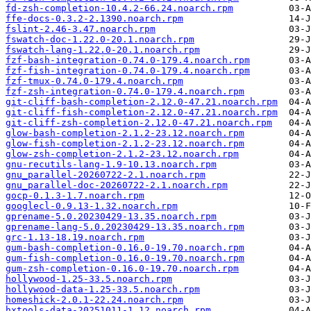
fd-zsh-completion-10.4.2-66.24.noarch.rpm
ffe-docs-0.3.2-2.1390.noarch.rpm
fslint-2.46-3.47.noarch.rpm
fswatch-doc-1.22.0-20.1.noarch.rpm
fswatch-lang-1.22.0-20.1.noarch.rpm
fzf-bash-integration-0.74.0-179.4.noarch.rpm
fzf-fish-integration-0.74.0-179.4.noarch.rpm
fzf-tmux-0.74.0-179.4.noarch.rpm
fzf-zsh-integration-0.74.0-179.4.noarch.rpm
git-cliff-bash-completion-2.12.0-47.21.noarch.rpm
git-cliff-fish-completion-2.12.0-47.21.noarch.rpm
git-cliff-zsh-completion-2.12.0-47.21.noarch.rpm
glow-bash-completion-2.1.2-23.12.noarch.rpm
glow-fish-completion-2.1.2-23.12.noarch.rpm
glow-zsh-completion-2.1.2-23.12.noarch.rpm
gnu-recutils-lang-1.9-10.13.noarch.rpm
gnu_parallel-20260722-2.1.noarch.rpm
gnu_parallel-doc-20260722-2.1.noarch.rpm
gocp-0.1.3-1.7.noarch.rpm
googlecl-0.9.13-1.32.noarch.rpm
gprename-5.0.20230429-13.35.noarch.rpm
gprename-lang-5.0.20230429-13.35.noarch.rpm
grc-1.13-18.19.noarch.rpm
gum-bash-completion-0.16.0-19.70.noarch.rpm
gum-fish-completion-0.16.0-19.70.noarch.rpm
gum-zsh-completion-0.16.0-19.70.noarch.rpm
hollywood-1.25-33.5.noarch.rpm
hollywood-data-1.25-33.5.noarch.rpm
homeshick-2.0.1-22.24.noarch.rpm
hxtools-data-20251011-1.12.noarch.rpm