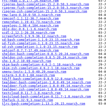
rfc-read-1.0.1-7.14.noarch.rpm
ripgrep-bash-completion-15.2.0-50.3.noarch.rpm
ripgrep-fish-completion-15.2.0-50.3.noarch.rpm
ripgrep-zsh-completion-15.2.0-50.3.noarch.rpm
rmw-lang-0.10.0-50.3.noarch.rpm
rpmconf-1.1.12-36.7.noarch.rpm
rpmorphan-1.19-41.73.noarch.rpm
savelogs-1.98-4.104.noarch.rpm
sblg-doc-0.6.1-1.6.noarch.rpm
scdl-2.12.1-26.28.noarch.rpm
screenfetch-3.9.9-36.12.noarch.rpm
sd-bash-completion-1.1.0-23.15.noarch.rpm
sd-fish-completion-1.1.0-23.15.noarch.rpm
sd-zsh-completion-1.1.0-23.15.noarch.rpm
setconf-0.7.7-17.49.noarch.rpm
sheldon-bash-completion-0.8.5-20.24.noarch.rpm
sheldon-zsh-completion-0.8.5-20.24.noarch.rpm
shp-1.0.2-10.69.noarch.rpm
skim-bash-completion-4.6.2-1.18.noarch.rpm
skim-zsh-completion-4.6.2-1.18.noarch.rpm
smenu-tests-1.5.0-40.29.noarch.rpm
ssterm-3.0.0-1.68.noarch.rpm
tdiff-bash-completion-0.8.9-12.8.noarch.rpm
tealdeer-bash-completion-1.8.0-49.14.noarch.rpm
tealdeer-fish-completion-1.8.0-49.14.noarch.rpm
tealdeer-zsh-completion-1.8.0-49.14.noarch.rpm
testcloud-0.11.7-1.8.noarch.rpm
testcloud-bash-completion-0.11.7-1.8.noarch.rpm
thefuck-3.32-9.3.noarch.rpm
tlrc-bash-completion-1.13.1-26.15.noarch.rpm