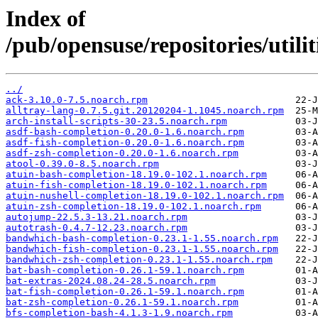
Index of
/pub/opensuse/repositories/util
../
ack-3.10.0-7.5.noarch.rpm
alltray-lang-0.7.5.git.20120204-1.1045.noarch.rpm
arch-install-scripts-30-23.5.noarch.rpm
asdf-bash-completion-0.20.0-1.6.noarch.rpm
asdf-fish-completion-0.20.0-1.6.noarch.rpm
asdf-zsh-completion-0.20.0-1.6.noarch.rpm
atool-0.39.0-8.5.noarch.rpm
atuin-bash-completion-18.19.0-102.1.noarch.rpm
atuin-fish-completion-18.19.0-102.1.noarch.rpm
atuin-nushell-completion-18.19.0-102.1.noarch.rpm
atuin-zsh-completion-18.19.0-102.1.noarch.rpm
autojump-22.5.3-13.21.noarch.rpm
autotrash-0.4.7-12.23.noarch.rpm
bandwhich-bash-completion-0.23.1-1.55.noarch.rpm
bandwhich-fish-completion-0.23.1-1.55.noarch.rpm
bandwhich-zsh-completion-0.23.1-1.55.noarch.rpm
bat-bash-completion-0.26.1-59.1.noarch.rpm
bat-extras-2024.08.24-28.5.noarch.rpm
bat-fish-completion-0.26.1-59.1.noarch.rpm
bat-zsh-completion-0.26.1-59.1.noarch.rpm
bfs-completion-bash-4.1.3-1.9.noarch.rpm