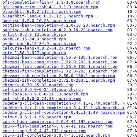
bfs-completion-fish-4.1.3-1.9.noarch.rpm
bfs-completion-zsh-4.1.3-1.9.noarch.rpm
bleachbit-6.0.2-112.1.noarch.rpm
bleachbit-lang-6.0.2-112.1.noarch.rpm
bootiso-4.2.0-10.23.noarch.rpm
bootiso-bash-completion-4.2.0-10.23.noarch.rpm
bootiso-zsh-completion-4.2.0-10.23.noarch.rpm
brlist-0.2-8.12.noarch.rpm
byobu-6.15-34.9.noarch.rpm
byobu-doc-6.15-34.9.noarch.rpm
calcurse-lang-4.8.2-64.27.noarch.rpm
ccfe-1.58-1.927.noarch.rpm
chezmoi-bash-completion-2.56.0-136.1.noarch.rpm
chezmoi-bash-completion-2.72.0-203.1.noarch.rpm
chezmoi-fish-completion-2.56.0-136.1.noarch.rpm
chezmoi-fish-completion-2.72.0-203.1.noarch.rpm
chezmoi-zsh-completion-2.56.0-136.1.noarch.rpm
chezmoi-zsh-completion-2.72.0-203.1.noarch.rpm
chronic-0.70-25.33.noarch.rpm
cnf-bash-0.9.0~0-24.33.noarch.rpm
cnf-locale-0.9.0~0-24.33.noarch.rpm
cnf-zsh-0.9.0~0-24.33.noarch.rpm
codeberg-cli-bash-completion-0.4.11-1.49.noarch..>
codeberg-cli-fish-completion-0.4.11-1.49.noarch..>
codeberg-cli-zsh-completion-0.4.11-1.49.noarch.rpm
colout-0.6.1-1.55.noarch.rpm
cpu-x-bash-completion-5.0.4-41.192.noarch.rpm
cpu-x-fish-completion-5.0.4-41.192.noarch.rpm
cpu-x-lang-5.0.4-41.192.noarch.rpm
cpu-x-zsh-completion-5.0.4-41.192.noarch.rpm