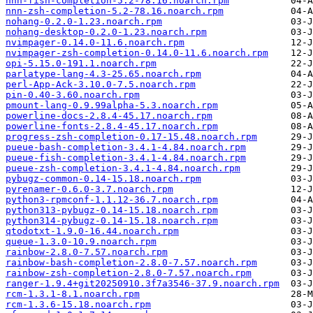
nnn-fish-completion-5.2-78.16.noarch.rpm
nnn-zsh-completion-5.2-78.16.noarch.rpm
nohang-0.2.0-1.23.noarch.rpm
nohang-desktop-0.2.0-1.23.noarch.rpm
nvimpager-0.14.0-11.6.noarch.rpm
nvimpager-zsh-completion-0.14.0-11.6.noarch.rpm
opi-5.15.0-191.1.noarch.rpm
parlatype-lang-4.3-25.65.noarch.rpm
perl-App-Ack-3.10.0-7.5.noarch.rpm
pin-0.40-3.60.noarch.rpm
pmount-lang-0.9.99alpha-5.3.noarch.rpm
powerline-docs-2.8.4-45.17.noarch.rpm
powerline-fonts-2.8.4-45.17.noarch.rpm
progress-zsh-completion-0.17-15.48.noarch.rpm
pueue-bash-completion-3.4.1-4.84.noarch.rpm
pueue-fish-completion-3.4.1-4.84.noarch.rpm
pueue-zsh-completion-3.4.1-4.84.noarch.rpm
pybugz-common-0.14-15.18.noarch.rpm
pyrenamer-0.6.0-3.7.noarch.rpm
python3-rpmconf-1.1.12-36.7.noarch.rpm
python313-pybugz-0.14-15.18.noarch.rpm
python314-pybugz-0.14-15.18.noarch.rpm
qtodotxt-1.9.0-16.44.noarch.rpm
queue-1.3.0-10.9.noarch.rpm
rainbow-2.8.0-7.57.noarch.rpm
rainbow-bash-completion-2.8.0-7.57.noarch.rpm
rainbow-zsh-completion-2.8.0-7.57.noarch.rpm
ranger-1.9.4+git20250910.3f7a3546-37.9.noarch.rpm
rcm-1.3.1-8.1.noarch.rpm
rcm-1.3.6-15.18.noarch.rpm