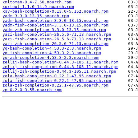
xmltoman-0.4-7.50.noarch.rpm
xortool-1.1.0-14.9.noarch.rpm
xsv-bash-completion-0.13.0-5.152.noarch.rpm
yadm-3.3.0-13.15.noarch.rpm
yadm-bash-completion-3.3.0-13.15.noarch.rpm
yadm-fish-completion-3.3.0-13.15.noarch.rpm
yadm-zsh-completion-3.3.0-13.15.noarch.rpm
yazi-bash-completion-26.5.6-71.13.noarch.rpm
yazi-fish-completion-26.5.6-71.13.noarch.rpm
yazi-zsh-completion-26.5.6-71.13.noarch.rpm
yq-bash-completion-4.53.3-2.3.noarch.rpm
yq-fish-completion-4.53.3-2.3.noarch.rpm
yq-zsh-completion-4.53.3-2.3.noarch.rpm
zellij-bash-completion-0.44.3-105.11.noarch.rpm
zellij-fish-completion-0.44.3-105.11.noarch.rpm
zellij-zsh-completion-0.44.3-105.11.noarch.rpm
zola-bash-completion-0.22.1-47.95.noarch.rpm
zola-fish-completion-0.22.1-47.95.noarch.rpm
zola-zsh-completion-0.22.1-47.95.noarch.rpm
zp-0.2.0-3.55.noarch.rpm