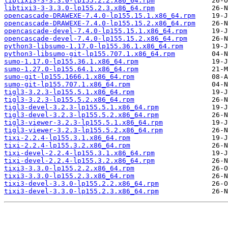
libtixi3-3-3.3.0-lp155.2.2.x86_64.rpm
libtixi3-3-3.3.0-lp155.2.3.x86_64.rpm
opencascade-DRAWEXE-7.4.0-lp155.15.1.x86_64.rpm
opencascade-DRAWEXE-7.4.0-lp155.15.2.x86_64.rpm
opencascade-devel-7.4.0-lp155.15.1.x86_64.rpm
opencascade-devel-7.4.0-lp155.15.2.x86_64.rpm
python3-libsumo-1.17.0-lp155.36.1.x86_64.rpm
python3-libsumo-git-lp155.707.1.x86_64.rpm
sumo-1.17.0-lp155.36.1.x86_64.rpm
sumo-1.27.0-lp155.64.1.x86_64.rpm
sumo-git-lp155.1666.1.x86_64.rpm
sumo-git-lp155.707.1.x86_64.rpm
tigl3-3.2.3-lp155.5.1.x86_64.rpm
tigl3-3.2.3-lp155.5.2.x86_64.rpm
tigl3-devel-3.2.3-lp155.5.1.x86_64.rpm
tigl3-devel-3.2.3-lp155.5.2.x86_64.rpm
tigl3-viewer-3.2.3-lp155.5.1.x86_64.rpm
tigl3-viewer-3.2.3-lp155.5.2.x86_64.rpm
tixi-2.2.4-lp155.3.1.x86_64.rpm
tixi-2.2.4-lp155.3.2.x86_64.rpm
tixi-devel-2.2.4-lp155.3.1.x86_64.rpm
tixi-devel-2.2.4-lp155.3.2.x86_64.rpm
tixi3-3.3.0-lp155.2.2.x86_64.rpm
tixi3-3.3.0-lp155.2.3.x86_64.rpm
tixi3-devel-3.3.0-lp155.2.2.x86_64.rpm
tixi3-devel-3.3.0-lp155.2.3.x86_64.rpm