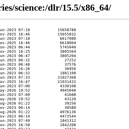
ies/science:/dlr/15.5/x86_64/