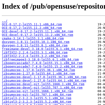
Index of /pub/opensuse/repositor
../
OCE-0.17.2-lp155.11.1.x86_64.rpm
OCE-0.17.2-lp155.11.2.x86_64.rpm
OCE-devel-0.17.2-lp155.11.1.x86_64.rpm
OCE-devel-0.17.2-lp155.11.2.x86_64.rpm
cmake-3.14.1-lp155.3.1.x86_64.rpm
doxygen-1.8.11-lp155.10.1.x86_64.rpm
doxygen-1.8.11-lp155.8.1.x86_64.rpm
freeimage-devel-3.18.0-lp155.6.1.x86_64.rpm
libTIXI2-2.2.4-lp155.3.1.x86_64.rpm
libTIXI2-2.2.4-lp155.3.2.x86_64.rpm
libfreeimage3-3.18.0-lp155.6.1.x86_64.rpm
libopencascade7-7.4.0-lp155.15.1.x86_64.rpm
libopencascade7-7.4.0-lp155.15.2.x86_64.rpm
libsumocpp-1.17.0-lp155.36.1.x86_64.rpm
libsumocpp-1.27.0-lp155.64.1.x86_64.rpm
libsumocpp-devel-1.17.0-lp155.36.1.x86_64.rpm
libsumocpp-devel-1.27.0-lp155.64.1.x86_64.rpm
libsumocpp-devel-git-lp155.1666.1.x86_64.rpm
libsumocpp-devel-git-lp155.707.1.x86_64.rpm
libsumocpp-git-lp155.1666.1.x86_64.rpm
libsumocpp-git-lp155.707.1.x86_64.rpm
libtigl3-2-3.2.3-lp155.5.1.x86_64.rpm
libtigl3-2-3.2.3-lp155.5.2.x86_64.rpm