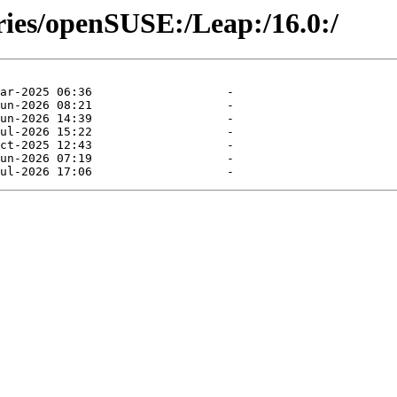
ries/openSUSE:/Leap:/16.0:/