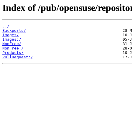
Index of /pub/opensuse/reposito
../
Backports/
Images/
Images:/
NonFree/
NonFree:/
Products/
PullRequest:/