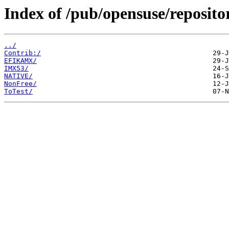
Index of /pub/opensuse/reposit
../
Contrib:/
EFIKAMX/
IMX53/
NATIVE/
NonFree/
ToTest/