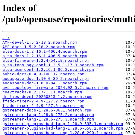
Index of
/pub/opensuse/repositories/mul
../
AMF-devel-1.5.2-18.2.noarch.rpm
AMF-docs-1.5.2-18.2.noarch.rpm
alsa-docs-1.2.16.1-406.4.noarch.rpm
alsa-docs-1.2.16.1-406.5.noarch.rpm
alsa-firmware-1.2.4-54.10.noarch.rpm
alsa-topology-conf-1.2.5.1-17.9.noarch.rpm
alsa-ucm-conf-1.2.16.1-86.2.noarch.rpm
aubio-docs-0.4.9-100.17.noarch.rpm
audaspace-doc-1.10.0-89.2.noarch.rpm
audaspace-doc-1.8.0-84.1.noarch.rpm
avs-topology-firmware-2024.02-5.2.noarch.rpm
cue2tracks-0.2.17-1.11.noarch.rpm
dr_libs-devel-20260315-1.2.noarch.rpm
ffado-mixer-2.4.9-127.2.noarch.rpm
ffado-mixer-2.4.9-127.5.noarch.rpm
gstreamer-docs-1.28.6-86.1.noarch.rpm
gstreamer-lang-1.28.6-275.2.noarch.rpm
gstreamer-lang-1.28.6-275.3.noarch.rpm
gstreamer-plugins-bad-lang-1.26.9-535.1.noarch.rpm
gstreamer-plugins-bad-lang-1.28.6-558.2.noarch.rpm
gstreamer-plugins-base-lang-1.28.6-290.1.noarch..>