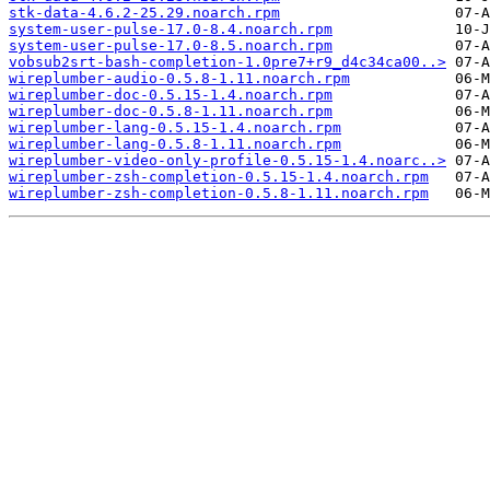
stk-data-4.6.2-25.29.noarch.rpm
system-user-pulse-17.0-8.4.noarch.rpm
system-user-pulse-17.0-8.5.noarch.rpm
vobsub2srt-bash-completion-1.0pre7+r9_d4c34ca00..>
wireplumber-audio-0.5.8-1.11.noarch.rpm
wireplumber-doc-0.5.15-1.4.noarch.rpm
wireplumber-doc-0.5.8-1.11.noarch.rpm
wireplumber-lang-0.5.15-1.4.noarch.rpm
wireplumber-lang-0.5.8-1.11.noarch.rpm
wireplumber-video-only-profile-0.5.15-1.4.noarc..>
wireplumber-zsh-completion-0.5.15-1.4.noarch.rpm
wireplumber-zsh-completion-0.5.8-1.11.noarch.rpm