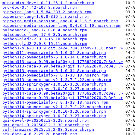
miniaudio-devel-0.11.25-1.2.noarch.rpm
orc-doc-0.4.42-107.8.noarch.rpm
pipewire-lang-1.5.84-283.2.noarch.rpm
pipewire-lang-1.6.8-316.5.noarch.rpm
pipewire-media-session-lang-0.4.1-5.5.noarch.rpm
pipewire-media-session-lang-0.4.3-1.10.noarch.rpm
pulseaudio-lang-17.0-8.4.noarch.rpm
pulseaudio-lang-17.0-8.5.noarch.rpm
python-glad2-2.0.8-15.10.noarch.rpm
python-glad2-2.0.8-15.11.noarch.rpm
python3-ola-0.10.9+git.2424.704337b09-1.16.noar..>
python311-pymediainfo-6.1.0-34.8.noarch.rpm
python312-pymediainfo-6.1.0-34.8.noarch.rpm
python313-caca-0.99.beta20+git.1776622070.7c8e3..>
python313-caca-0.99.beta20+git.1776622070.7c8e3..>
python313-pymediainfo-6.1.0-34.8.noarch.rpm
python313-pymediainfo-7.0.1-38.18.noarch.rpm
python313-soundcloud-v2-1.3.7-1.22.noarch.rpm
python313-sphinxygen-1.0.10-3.26.noarch.rpm
python313-sphinxygen-1.0.10-3.27.noarch.rpm
python314-caca-0.99.beta20+git.1776622070.7c8e3..>
python314-caca-0.99.beta20+git.1776622070.7c8e3..>
python314-pymediainfo-7.0.1-38.18.noarch.rpm
python314-soundcloud-v2-1.3.7-1.22.noarch.rpm
python314-sphinxygen-1.0.10-3.26.noarch.rpm
python314-sphinxygen-1.0.10-3.27.noarch.rpm
qoi-devel-0~20250212-3.29.noarch.rpm
qoi-devel-0~20250212-3.30.noarch.rpm
sof-firmware-2025.12.2-88.3.noarch.rpm
stk-data-4.6.2-25.28.noarch.rpm