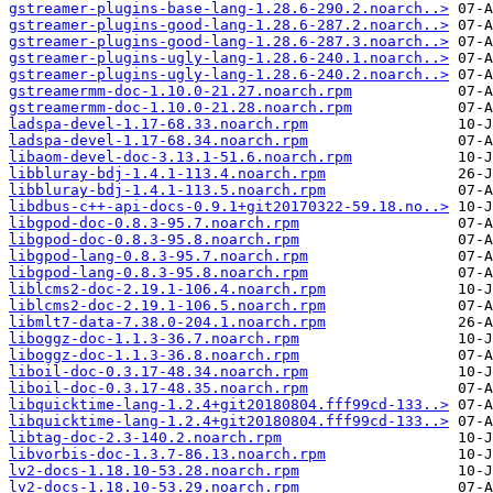
gstreamer-plugins-base-lang-1.28.6-290.2.noarch..>
gstreamer-plugins-good-lang-1.28.6-287.2.noarch..>
gstreamer-plugins-good-lang-1.28.6-287.3.noarch..>
gstreamer-plugins-ugly-lang-1.28.6-240.1.noarch..>
gstreamer-plugins-ugly-lang-1.28.6-240.2.noarch..>
gstreamermm-doc-1.10.0-21.27.noarch.rpm
gstreamermm-doc-1.10.0-21.28.noarch.rpm
ladspa-devel-1.17-68.33.noarch.rpm
ladspa-devel-1.17-68.34.noarch.rpm
libaom-devel-doc-3.13.1-51.6.noarch.rpm
libbluray-bdj-1.4.1-113.4.noarch.rpm
libbluray-bdj-1.4.1-113.5.noarch.rpm
libdbus-c++-api-docs-0.9.1+git20170322-59.18.no..>
libgpod-doc-0.8.3-95.7.noarch.rpm
libgpod-doc-0.8.3-95.8.noarch.rpm
libgpod-lang-0.8.3-95.7.noarch.rpm
libgpod-lang-0.8.3-95.8.noarch.rpm
liblcms2-doc-2.19.1-106.4.noarch.rpm
liblcms2-doc-2.19.1-106.5.noarch.rpm
libmlt7-data-7.38.0-204.1.noarch.rpm
liboggz-doc-1.1.3-36.7.noarch.rpm
liboggz-doc-1.1.3-36.8.noarch.rpm
liboil-doc-0.3.17-48.34.noarch.rpm
liboil-doc-0.3.17-48.35.noarch.rpm
libquicktime-lang-1.2.4+git20180804.fff99cd-133..>
libquicktime-lang-1.2.4+git20180804.fff99cd-133..>
libtag-doc-2.3-140.2.noarch.rpm
libvorbis-doc-1.3.7-86.13.noarch.rpm
lv2-docs-1.18.10-53.28.noarch.rpm
lv2-docs-1.18.10-53.29.noarch.rpm