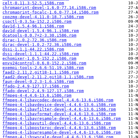
celt-0.11.3-52.5.i586.rpm
chromaprint-devel-1.6.0-77.14.i586.rpm
chromaprint-fpcalc-1.6.0-77.14.i586.rpm
cppzmq-devel-4.11.0-18.7.i586.rpm
cspctl-0.3.5a-152.2.i586.rpm
dav1d-1.5.4-96.1.i586.rpm
dav1d-devel-1.5.4-96.1.i586.rpm
dcatools-0.0.7+2-3.30.i586.rpm
dirac-1.0.2-72.36.i586.rpm
dirac-devel-1.0.2-72.36.i586.rpm
dssi-1.1.1-44.22.i586.rpm
dssi-devel-1.1.1-44.22.i586.rpm
echomixer-1.0.5-152.2.i586.rpm
envy24control-0.6.0-152.2.i586.rpm
exempi-tools-2.6.6-51.19.i586.rpm
faad2-2.11.2.git18-1.1.i586.rpm
faad2-devel-2.11.2.git18-1.1.i586.rpm
faun-devel-0.2.3-1.6.i586.rpm
ffado-2.4.9-127.17.i586.rpm
ffado-devel-2.4.9-127.17.i586.rpm
ffmpeg-4-4.4.6-13.6.i586.rpm
ffmpeg-4-libavcodec-devel-4.4.6-13.6.i586.rpm
ffmpeg-4-libavdevice-devel-4.4.6-13.6.i586.rpm
ffmpeg-4-libavfilter-devel-4.4.6-13.6.i586.rpm
ffmpeg-4-libavformat-devel-4.4.6-13.6.i586.rpm
ffmpeg-4-libavresample-devel-4.4.6-13.6.i586.rpm
ffmpeg-4-libavutil-devel-4.4.6-13.6.i586.rpm
ffmpeg-4-libpostproc-devel-4.4.6-13.6.i586.rpm
ffmpeg-4-libswresample-devel-4.4.6-13.6.i586.rpm
ffmpeg-4-libswscale-devel-4.4.6-13.6.i586.rpm