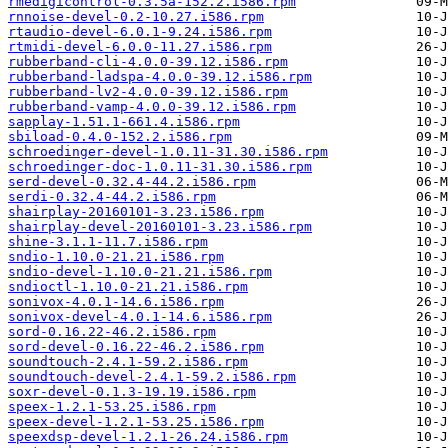
rmedigicontrol-0.3.5a-152.2.i586.rpm
rnnoise-devel-0.2-10.27.i586.rpm
rtaudio-devel-6.0.1-9.24.i586.rpm
rtmidi-devel-6.0.0-11.27.i586.rpm
rubberband-cli-4.0.0-39.12.i586.rpm
rubberband-ladspa-4.0.0-39.12.i586.rpm
rubberband-lv2-4.0.0-39.12.i586.rpm
rubberband-vamp-4.0.0-39.12.i586.rpm
sapplay-1.51.1-661.4.i586.rpm
sbiload-0.4.0-152.2.i586.rpm
schroedinger-devel-1.0.11-31.30.i586.rpm
schroedinger-doc-1.0.11-31.30.i586.rpm
serd-devel-0.32.4-44.2.i586.rpm
serdi-0.32.4-44.2.i586.rpm
shairplay-20160101-3.23.i586.rpm
shairplay-devel-20160101-3.23.i586.rpm
shine-3.1.1-11.7.i586.rpm
sndio-1.10.0-21.21.i586.rpm
sndio-devel-1.10.0-21.21.i586.rpm
sndioctl-1.10.0-21.21.i586.rpm
sonivox-4.0.1-14.6.i586.rpm
sonivox-devel-4.0.1-14.6.i586.rpm
sord-0.16.22-46.2.i586.rpm
sord-devel-0.16.22-46.2.i586.rpm
soundtouch-2.4.1-59.2.i586.rpm
soundtouch-devel-2.4.1-59.2.i586.rpm
soxr-devel-0.1.3-19.19.i586.rpm
speex-1.2.1-53.25.i586.rpm
speex-devel-1.2.1-53.25.i586.rpm
speexdsp-devel-1.2.1-26.24.i586.rpm