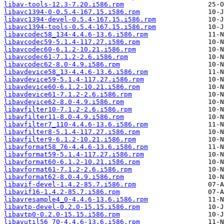
libav-tools-12.3-7.20.i586.rpm
libavc1394-0-0.5.4-167.15.i586.rpm
libavc1394-devel-0.5.4-167.15.i586.rpm
libavc1394-tools-0.5.4-167.15.i586.rpm
libavcodec58_134-4.4.6-13.6.i586.rpm
libavcodec59-5.1.4-117.27.i586.rpm
libavcodec60-6.1.2-10.21.i586.rpm
libavcodec61-7.1.2-2.6.i586.rpm
libavcodec62-8.0-4.9.i586.rpm
libavdevice58_13-4.4.6-13.6.i586.rpm
libavdevice59-5.1.4-117.27.i586.rpm
libavdevice60-6.1.2-10.21.i586.rpm
libavdevice61-7.1.2-2.6.i586.rpm
libavdevice62-8.0-4.9.i586.rpm
libavfilter10-7.1.2-2.6.i586.rpm
libavfilter11-8.0-4.9.i586.rpm
libavfilter7_110-4.4.6-13.6.i586.rpm
libavfilter8-5.1.4-117.27.i586.rpm
libavfilter9-6.1.2-10.21.i586.rpm
libavformat58_76-4.4.6-13.6.i586.rpm
libavformat59-5.1.4-117.27.i586.rpm
libavformat60-6.1.2-10.21.i586.rpm
libavformat61-7.1.2-2.6.i586.rpm
libavformat62-8.0-4.9.i586.rpm
libavif-devel-1.4.2-85.7.i586.rpm
libavif16-1.4.2-85.7.i586.rpm
libavresample4_0-4.4.6-13.6.i586.rpm
libavtp-devel-0.2.0-15.15.i586.rpm
libavtp0-0.2.0-15.15.i586.rpm
libavutil56_70-4.4.6-13.6.i586.rpm