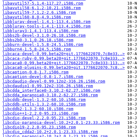
libavutil57-5.1.4-117.27.i586.rpm
libavutil58-6.1.2-10.21.i586.rpm
libavutil59-7.1.2-2.6.i586.rpm
libavutil60-8.0-4.9.i586.rpm
libbluray-devel-1.4.1-113.4.i586.rpm
libbluray-tools-1.4.1-113.4.i586.rpm
libbluray3-1.4.1-113.4.i586.rpm
libbs2b-devel-3.1.0-26.18.i586.rpm
libbs2b0-3.1.0-26.18.i586.rpm
libburn-devel-1.5.8-24.5.i586.rpm
libburn4-1.5.8-24.5.i586.rpm
libcaca-devel-0.99.beta20+git.1776622070.7c8e33..>
libcaca-ruby-0.99.beta20+git.1776622070.7c8e333..>
libcaca0-0.99.beta20+git.1776622070.7c8e333-113..>
libcaca0-plugins-0.99.beta20+git.1776622070.7c8..>
libcaption-0.8-1.7.i586.rpm
libcaption-devel-0.8-1.7.i586.rpm
libcdaudio-devel-0.99.12p2-316.26.i586.rpm
libcdaudio1-0.99.12p2-316.26.i586.rpm
libcdda_interface0-3.10.2-62.27.i586.rpm
libcdda_paranoia0-3.10.2-62.27.i586.rpm
libcddb-devel-1.3.2-60.10.i586.rpm
libcddb-utils-1.3.2-60.10.i586.rpm
libcddb2-1.3.2-60.10.i586.rpm
libcdio++1-2.2.0-95.23.i586.rpm
libcdio-devel-2.2.0-95.23.i586.rpm
libcdio-paranoia-devel-10.2+2.0.1-23.33.i586.rpm
libcdio19-2.2.0-95.23.i586.rpm
libcdio_cdda2-10.2+2.0.1-23.33.i586.rpm
libcdio_paranoia2-10.2+2.0.1-23.33.i586.rpm