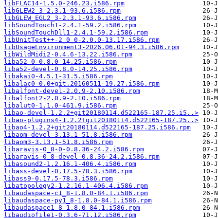
libFLAC14-1.5.0-246.23.i586.rpm
libGLEW2_3-2.3.1-93.6.i586.rpm
libGLEW_EGL2_3-2.3.1-93.6.i586.rpm
libSoundTouch1-2.4.1-59.2.i586.rpm
libSoundTouchDll1-2.4.1-59.2.i586.rpm
libUnitTest++-2_0_0-2.0.0-13.17.i586.rpm
libUsageEnvironment3-2026.06.01-94.3.i586.rpm
libWildMidi2-0.4.6-13.22.i586.rpm
liba52-0-0.8.0-14.25.i586.rpm
liba52-devel-0.8.0-14.25.i586.rpm
libakai0-4.5.1-31.5.i586.rpm
libalac0-0.0+git.20160511-19.27.i586.rpm
libalfont-devel-2.0.9-2.10.i586.rpm
libalfont2-2.0.9-2.10.i586.rpm
libalut0-1.1.0-461.9.i586.rpm
libao-devel-1.2.2+git20180114.d522165-187.25.i5..>
libao-plugins4-1.2.2+git20180114.d522165-187.25..>
libao4-1.2.2+git20180114.d522165-187.25.i586.rpm
libaom-devel-3.13.1-51.8.i586.rpm
libaom3-3.13.1-51.8.i586.rpm
libaravis-0_8-0-0.8.36-24.2.i586.rpm
libaravis-0_8-devel-0.8.36-24.2.i586.rpm
libasound2-1.2.16.1-406.4.i586.rpm
libass-devel-0.17.5-78.3.i586.rpm
libass9-0.17.5-78.3.i586.rpm
libatopology2-1.2.16.1-406.4.i586.rpm
libaudaspace-c1_8-1.8.0-84.1.i586.rpm
libaudaspace-py1_8-1.8.0-84.1.i586.rpm
libaudaspace1_8-1.8.0-84.1.i586.rpm
libaudiofile1-0.3.6-71.12.i586.rpm