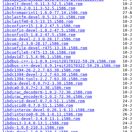
libcelt-devel-0.11.3-52.5.i586.rpm
libcelt0-2-0.11.3-52.5.i586.rpm
libchromaprint1-1.6.0-77.14.i586.rpm
libclastfm-devel-0.5-13.15.i586.rpm
libclastfm0-0.5-13.15.i586.rpm
libconfig++15-1.8.2-47.5.i586.rpm
libconfig-devel-1.8.2-47.5.i586.rpm
libconfig15-1.8.2-47.5.i586.rpm
libcue-devel-2.3.0-28.17.i586.rpm
libcue2-2.3.0-28.17.i586.rpm
libcuefile-devel-r475-13.16.i586.rpm
libcuefile0-r475-13.16.i586.rpm
libdav1d7-1.5.4-96.1.i586.rpm
libdbus-c++-1-1-0.9.1+git20170322-59.29.i586.rpm
libdbus-c++-devel-0.9.1+git20170322-59.29.i586.rpm
libdc1394-26-2.2.7-63.30.i586.rpm
libdc1394-devel-2.2.7-63.30.i586.rpm
libdc1394-tools-2.2.7-63.30.i586.rpm
libdca-devel-0.0.7+2-3.30.i586.rpm
libdca0-0.0.7+2-3.30.i586.rpm
libdirac_decoder0-1.0.2-72.36.i586.rpm
libdirac_encoder0-1.0.2-72.36.i586.rpm
libdiscid-devel-0.7.0-51.1.i586.rpm
libdiscid0-0.7.0-51.1.i586.rpm
libdjinterop-devel-0.26.1-6.11.i586.rpm
libdjinterop0-0.26.1-6.11.i586.rpm
libdovi-devel-3.4.0-13.1.i586.rpm
libdovi3-3.4.0-13.1.i586.rpm
libdv-1.0.0-210.3.i586.rpm
libdv-devel-1.0.0-210.3.i586.rpm