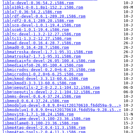
liblo-devel-0.36-54.2.i586.rpm
liblo10k1-0-0.1.8p1-152.2.i586.rpm
liblo7-0.36-54.2.i586.rpm
liblrdf-devel-0.6.1-289.20.i586.rpm
liblrdf2-0.6.1-289.20.i586.rpm
liblscp-devel-1.0.1-19.4.i586.rpm
liblscp6-1.0.1-19.4.i586.rpm
libltc-devel-1.3.2-12.27.i586.rpm
libltc11-1.3.2-12.27.i586.rpm
libmad-devel-0.16.4-28.7.i586.rpm
libmad0-0.16.4-28.7.i586.rpm
libmatroska-devel-1.7.1-95.31.i586.rpm
libmatroska7-1.7.1-95.31.i586.rpm
libmediainfo-devel-26.05-100.4.i586.rpm
libmediainfo0-26.05-100.4.i586.rpm
libmicrodns-devel-0.2.0+6-6.25.i586.rpm
libmicrodns1-0.2.0+6-6.25.i586.rpm
libmikmod-devel-3.3.13-60.6.i586.rpm
libmikmod3-3.3.13-60.6.i586.rpm
libmjpegutils-2_2-0-2.2.1-104.12.i586.rpm
libmjpegutils-devel-2.2.1-104.12.i586.rpm
libmms-devel-0.6.4-37.24.i586.rpm
libmms0-0.6.4-37.24.i586.rpm
libmodplug-devel-0.8.9.0+git20170610.f6dd59a-9...>
libmodplug1-0.8.9.0+git20170610.f6dd59a-9.28.i5..>
libmovit8-1.7.1-38.24.i586.rpm
libmp3lame-devel-3.100-23.36.i586.rpm
libmp3lame0-3.100-23.36.i586.rpm
libmp4tag-devel-2.0.4-11.3.i586.rpm
libmp4tag-tools-2.0.4-11.3.i586.rpm