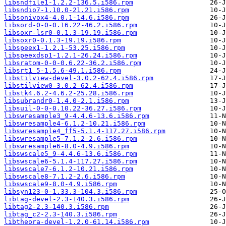
libsndfile1-1.2.2-136.5.i586.rpm
libsndio7-1.10.0-21.21.i586.rpm
libsonivox4-4.0.1-14.6.i586.rpm
libsord-0-0-0.16.22-46.2.i586.rpm
libsoxr-lsr0-0.1.3-19.19.i586.rpm
libsoxr0-0.1.3-19.19.i586.rpm
libspeex1-1.2.1-53.25.i586.rpm
libspeexdsp1-1.2.1-26.24.i586.rpm
libsratom-0-0-0.6.22-36.2.i586.rpm
libsrt1_5-1.5.6-49.1.i586.rpm
libstilview-devel-3.0.2-62.4.i586.rpm
libstilview0-3.0.2-62.4.i586.rpm
libstk4.6.2-4.6.2-25.28.i586.rpm
libsubrandr0-1.4.0-2.1.i586.rpm
libsuil-0-0-0.10.22-36.27.i586.rpm
libswresample3_9-4.4.6-13.6.i586.rpm
libswresample4-6.1.2-10.21.i586.rpm
libswresample4_ff5-5.1.4-117.27.i586.rpm
libswresample5-7.1.2-2.6.i586.rpm
libswresample6-8.0-4.9.i586.rpm
libswscale5_9-4.4.6-13.6.i586.rpm
libswscale6-5.1.4-117.27.i586.rpm
libswscale7-6.1.2-10.21.i586.rpm
libswscale8-7.1.2-2.6.i586.rpm
libswscale9-8.0-4.9.i586.rpm
libsyn123-0-1.33.3-104.3.i586.rpm
libtag-devel-2.3-140.3.i586.rpm
libtag2-2.3-140.3.i586.rpm
libtag_c2-2.3-140.3.i586.rpm
libtheora-devel-1.2.0-61.14.i586.rpm