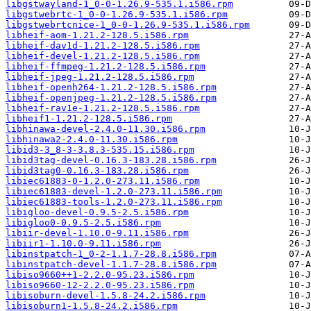
libgstwayland-1_0-0-1.26.9-535.1.i586.rpm
libgstwebrtc-1_0-0-1.26.9-535.1.i586.rpm
libgstwebrtcnice-1_0-0-1.26.9-535.1.i586.rpm
libheif-aom-1.21.2-128.5.i586.rpm
libheif-dav1d-1.21.2-128.5.i586.rpm
libheif-devel-1.21.2-128.5.i586.rpm
libheif-ffmpeg-1.21.2-128.5.i586.rpm
libheif-jpeg-1.21.2-128.5.i586.rpm
libheif-openh264-1.21.2-128.5.i586.rpm
libheif-openjpeg-1.21.2-128.5.i586.rpm
libheif-rav1e-1.21.2-128.5.i586.rpm
libheif1-1.21.2-128.5.i586.rpm
libhinawa-devel-2.4.0-11.30.i586.rpm
libhinawa2-2.4.0-11.30.i586.rpm
libid3-3_8-3-3.8.3-535.15.i586.rpm
libid3tag-devel-0.16.3-183.28.i586.rpm
libid3tag0-0.16.3-183.28.i586.rpm
libiec61883-0-1.2.0-273.11.i586.rpm
libiec61883-devel-1.2.0-273.11.i586.rpm
libiec61883-tools-1.2.0-273.11.i586.rpm
libigloo-devel-0.9.5-2.5.i586.rpm
libigloo0-0.9.5-2.5.i586.rpm
libiir-devel-1.10.0-9.11.i586.rpm
libiir1-1.10.0-9.11.i586.rpm
libinstpatch-1_0-2-1.1.7-28.8.i586.rpm
libinstpatch-devel-1.1.7-28.8.i586.rpm
libiso9660++1-2.2.0-95.23.i586.rpm
libiso9660-12-2.2.0-95.23.i586.rpm
libisoburn-devel-1.5.8-24.2.i586.rpm
libisoburn1-1.5.8-24.2.i586.rpm