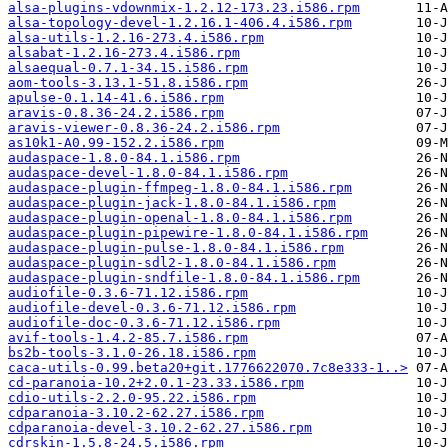
alsa-plugins-vdownmix-1.2.12-173.23.i586.rpm
alsa-topology-devel-1.2.16.1-406.4.i586.rpm
alsa-utils-1.2.16-273.4.i586.rpm
alsabat-1.2.16-273.4.i586.rpm
alsaequal-0.7.1-34.15.i586.rpm
aom-tools-3.13.1-51.8.i586.rpm
apulse-0.1.14-41.6.i586.rpm
aravis-0.8.36-24.2.i586.rpm
aravis-viewer-0.8.36-24.2.i586.rpm
as10k1-A0.99-152.2.i586.rpm
audaspace-1.8.0-84.1.i586.rpm
audaspace-devel-1.8.0-84.1.i586.rpm
audaspace-plugin-ffmpeg-1.8.0-84.1.i586.rpm
audaspace-plugin-jack-1.8.0-84.1.i586.rpm
audaspace-plugin-openal-1.8.0-84.1.i586.rpm
audaspace-plugin-pipewire-1.8.0-84.1.i586.rpm
audaspace-plugin-pulse-1.8.0-84.1.i586.rpm
audaspace-plugin-sdl2-1.8.0-84.1.i586.rpm
audaspace-plugin-sndfile-1.8.0-84.1.i586.rpm
audiofile-0.3.6-71.12.i586.rpm
audiofile-devel-0.3.6-71.12.i586.rpm
audiofile-doc-0.3.6-71.12.i586.rpm
avif-tools-1.4.2-85.7.i586.rpm
bs2b-tools-3.1.0-26.18.i586.rpm
caca-utils-0.99.beta20+git.1776622070.7c8e333-1..>
cd-paranoia-10.2+2.0.1-23.33.i586.rpm
cdio-utils-2.2.0-95.22.i586.rpm
cdparanoia-3.10.2-62.27.i586.rpm
cdparanoia-devel-3.10.2-62.27.i586.rpm
cdrskin-1.5.8-24.5.i586.rpm