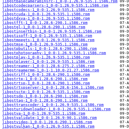
libgstbasecamerabinsrc-1_0-0-1.26.9-535.1.i586.rpm
libgstcodecparsers-1_0-0-1.26.9-535.1.i586.rpm
libgstcodecs-1_0-0-1.26.9-535.1.i586.rpm
libgstcuda-1_0-0-1.26.9-535.1.i586.rpm
libgstdxva-1_0-0-1.26.9-535.1.i586.rpm
libgstfft-1_0-0-1.28.6-290.1.i586.rpm
libgstgl-1_0-0-1.28.6-290.1.i586.rpm
libgstinsertbin-1_0-0-1.26.9-535.1.i586.rpm
libgstisoff-1_0-0-1.26.9-535.1.i586.rpm
libgstmpegts-1_0-0-1.26.9-535.1.i586.rpm
libgstmse-1_0-0-1.26.9-535.1.i586.rpm
libgstpbutils-1_0-0-1.28.6-290.1.i586.rpm
libgstphotography-1_0-0-1.26.9-535.1.i586.rpm
libgstplay-1_0-0-1.26.9-535.1.i586.rpm
libgstplayer-1_0-0-1.26.9-535.1.i586.rpm
libgstreamer-1_0-0-1.28.6-275.2.i586.rpm
libgstreamermm-1_0-1-1.10.0-21.27.i586.rpm
libgstriff-1_0-0-1.28.6-290.1.i586.rpm
libgstrtp-1_0-0-1.28.6-290.1.i586.rpm
libgstrtsp-1_0-0-1.28.6-290.1.i586.rpm
libgstrtspserver-1_0-0-1.28.6-156.1.i586.rpm
libgstsctp-1_0-0-1.26.9-535.1.i586.rpm
libgstsdp-1_0-0-1.28.6-290.1.i586.rpm
libgsttag-1_0-0-1.28.6-290.1.i586.rpm
libgsttranscoder-1_0-0-1.26.9-535.1.i586.rpm
libgsturidownloader-1_0-0-1.26.9-535.1.i586.rpm
libgstva-1_0-0-1.26.9-535.1.i586.rpm
libgstvalidate-1_0-0-1.26.9-90.1.i586.rpm
libgstvideo-1_0-0-1.28.6-290.1.i586.rpm
libgstvulkan-1_0-0-1.26.9-535.1.i586.rpm