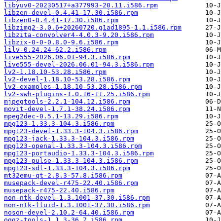
libyuv0-20230517+a377993-20.11.i586.rpm
libzen-devel-0.4.41-17.30.i586.rpm
libzen0-0.4.41-17.30.i586.rpm
libzimg2-3.0.6+20260720.g1ad1895-1.1.i586.rpm
libzita-convolver4-4.0.3-9.20.i586.rpm
libzix-0-0-0.8.0-9.6.i586.rpm
lilv-0.24.24-62.2.i586.rpm
live555-2026.06.01-94.3.i586.rpm
live555-devel-2026.06.01-94.3.i586.rpm
lv2-1.18.10-53.28.i586.rpm
lv2-devel-1.18.10-53.28.i586.rpm
lv2-examples-1.18.10-53.28.i586.rpm
lv2-swh-plugins-1.0.16-11.25.i586.rpm
mjpegtools-2.2.1-104.12.i586.rpm
movit-devel-1.7.1-38.24.i586.rpm
mpeg2dec-0.5.1-13.29.i586.rpm
mpg123-1.33.3-104.3.i586.rpm
mpg123-devel-1.33.3-104.3.i586.rpm
mpg123-jack-1.33.3-104.3.i586.rpm
mpg123-openal-1.33.3-104.3.i586.rpm
mpg123-portaudio-1.33.3-104.3.i586.rpm
mpg123-pulse-1.33.3-104.3.i586.rpm
mpg123-sdl-1.33.3-104.3.i586.rpm
mt32emu-qt-2.8.3-57.8.i586.rpm
musepack-devel-r475-22.40.i586.rpm
musepack-r475-22.40.i586.rpm
non-ntk-devel-1.3.1001-37.30.i586.rpm
non-ntk-fluid-1.3.1001-37.30.i586.rpm
noson-devel-2.10.2-64.40.i586.rpm
oggz-tools-1.1.3-36.7.i586.rpm