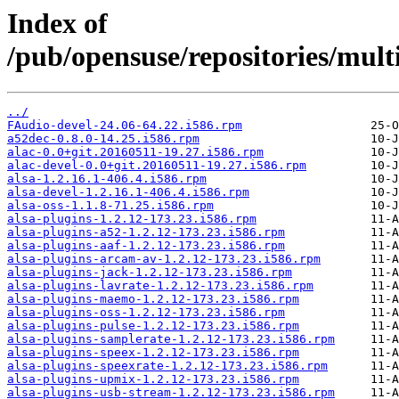
Index of
/pub/opensuse/repositories/mul
../
FAudio-devel-24.06-64.22.i586.rpm
a52dec-0.8.0-14.25.i586.rpm
alac-0.0+git.20160511-19.27.i586.rpm
alac-devel-0.0+git.20160511-19.27.i586.rpm
alsa-1.2.16.1-406.4.i586.rpm
alsa-devel-1.2.16.1-406.4.i586.rpm
alsa-oss-1.1.8-71.25.i586.rpm
alsa-plugins-1.2.12-173.23.i586.rpm
alsa-plugins-a52-1.2.12-173.23.i586.rpm
alsa-plugins-aaf-1.2.12-173.23.i586.rpm
alsa-plugins-arcam-av-1.2.12-173.23.i586.rpm
alsa-plugins-jack-1.2.12-173.23.i586.rpm
alsa-plugins-lavrate-1.2.12-173.23.i586.rpm
alsa-plugins-maemo-1.2.12-173.23.i586.rpm
alsa-plugins-oss-1.2.12-173.23.i586.rpm
alsa-plugins-pulse-1.2.12-173.23.i586.rpm
alsa-plugins-samplerate-1.2.12-173.23.i586.rpm
alsa-plugins-speex-1.2.12-173.23.i586.rpm
alsa-plugins-speexrate-1.2.12-173.23.i586.rpm
alsa-plugins-upmix-1.2.12-173.23.i586.rpm
alsa-plugins-usb-stream-1.2.12-173.23.i586.rpm