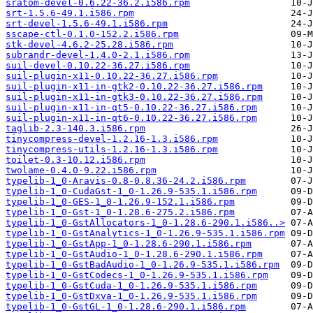
sratom-devel-0.6.22-36.2.i586.rpm
srt-1.5.6-49.1.i586.rpm
srt-devel-1.5.6-49.1.i586.rpm
sscape-ctl-0.1.0-152.2.i586.rpm
stk-devel-4.6.2-25.28.i586.rpm
subrandr-devel-1.4.0-2.1.i586.rpm
suil-devel-0.10.22-36.27.i586.rpm
suil-plugin-x11-0.10.22-36.27.i586.rpm
suil-plugin-x11-in-gtk2-0.10.22-36.27.i586.rpm
suil-plugin-x11-in-gtk3-0.10.22-36.27.i586.rpm
suil-plugin-x11-in-qt5-0.10.22-36.27.i586.rpm
suil-plugin-x11-in-qt6-0.10.22-36.27.i586.rpm
taglib-2.3-140.3.i586.rpm
tinycompress-devel-1.2.16-1.3.i586.rpm
tinycompress-utils-1.2.16-1.3.i586.rpm
toilet-0.3-10.12.i586.rpm
twolame-0.4.0-9.22.i586.rpm
typelib-1_0-Aravis-0.8-0.8.36-24.2.i586.rpm
typelib-1_0-CudaGst-1_0-1.26.9-535.1.i586.rpm
typelib-1_0-GES-1_0-1.26.9-152.1.i586.rpm
typelib-1_0-Gst-1_0-1.28.6-275.2.i586.rpm
typelib-1_0-GstAllocators-1_0-1.28.6-290.1.i586..>
typelib-1_0-GstAnalytics-1_0-1.26.9-535.1.i586.rpm
typelib-1_0-GstApp-1_0-1.28.6-290.1.i586.rpm
typelib-1_0-GstAudio-1_0-1.28.6-290.1.i586.rpm
typelib-1_0-GstBadAudio-1_0-1.26.9-535.1.i586.rpm
typelib-1_0-GstCodecs-1_0-1.26.9-535.1.i586.rpm
typelib-1_0-GstCuda-1_0-1.26.9-535.1.i586.rpm
typelib-1_0-GstDxva-1_0-1.26.9-535.1.i586.rpm
typelib-1_0-GstGL-1_0-1.28.6-290.1.i586.rpm