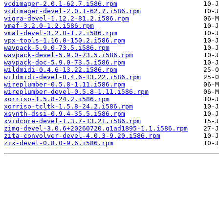
vcdimager-2.0.1-62.7.i586.rpm
vcdimager-devel-2.0.1-62.7.i586.rpm
vigra-devel-1.12.2-81.2.i586.rpm
vmaf-3.2.0-1.2.i586.rpm
vmaf-devel-3.2.0-1.2.i586.rpm
vpx-tools-1.16.0-150.2.i586.rpm
wavpack-5.9.0-73.5.i586.rpm
wavpack-devel-5.9.0-73.5.i586.rpm
wavpack-doc-5.9.0-73.5.i586.rpm
wildmidi-0.4.6-13.22.i586.rpm
wildmidi-devel-0.4.6-13.22.i586.rpm
wireplumber-0.5.8-1.11.i586.rpm
wireplumber-devel-0.5.8-1.11.i586.rpm
xorriso-1.5.8-24.2.i586.rpm
xorriso-tcltk-1.5.8-24.2.i586.rpm
xsynth-dssi-0.9.4-35.5.i586.rpm
xvidcore-devel-1.3.7-13.21.i586.rpm
zimg-devel-3.0.6+20260720.g1ad1895-1.1.i586.rpm
zita-convolver-devel-4.0.3-9.20.i586.rpm
zix-devel-0.8.0-9.6.i586.rpm