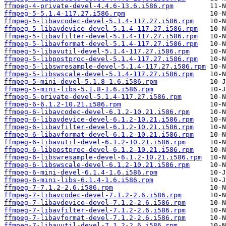
ffmpeg-4-private-devel-4.4.6-13.6.i586.rpm
ffmpeg-5-5.1.4-117.27.i586.rpm
ffmpeg-5-libavcodec-devel-5.1.4-117.27.i586.rpm
ffmpeg-5-libavdevice-devel-5.1.4-117.27.i586.rpm
ffmpeg-5-libavfilter-devel-5.1.4-117.27.i586.rpm
ffmpeg-5-libavformat-devel-5.1.4-117.27.i586.rpm
ffmpeg-5-libavutil-devel-5.1.4-117.27.i586.rpm
ffmpeg-5-libpostproc-devel-5.1.4-117.27.i586.rpm
ffmpeg-5-libswresample-devel-5.1.4-117.27.i586.rpm
ffmpeg-5-libswscale-devel-5.1.4-117.27.i586.rpm
ffmpeg-5-mini-devel-5.1.8-1.6.i586.rpm
ffmpeg-5-mini-libs-5.1.8-1.6.i586.rpm
ffmpeg-5-private-devel-5.1.4-117.27.i586.rpm
ffmpeg-6-6.1.2-10.21.i586.rpm
ffmpeg-6-libavcodec-devel-6.1.2-10.21.i586.rpm
ffmpeg-6-libavdevice-devel-6.1.2-10.21.i586.rpm
ffmpeg-6-libavfilter-devel-6.1.2-10.21.i586.rpm
ffmpeg-6-libavformat-devel-6.1.2-10.21.i586.rpm
ffmpeg-6-libavutil-devel-6.1.2-10.21.i586.rpm
ffmpeg-6-libpostproc-devel-6.1.2-10.21.i586.rpm
ffmpeg-6-libswresample-devel-6.1.2-10.21.i586.rpm
ffmpeg-6-libswscale-devel-6.1.2-10.21.i586.rpm
ffmpeg-6-mini-devel-6.1.4-1.6.i586.rpm
ffmpeg-6-mini-libs-6.1.4-1.6.i586.rpm
ffmpeg-7-7.1.2-2.6.i586.rpm
ffmpeg-7-libavcodec-devel-7.1.2-2.6.i586.rpm
ffmpeg-7-libavdevice-devel-7.1.2-2.6.i586.rpm
ffmpeg-7-libavfilter-devel-7.1.2-2.6.i586.rpm
ffmpeg-7-libavformat-devel-7.1.2-2.6.i586.rpm
ffmpeg-7-libavutil-devel-7.1.2-2.6.i586.rpm