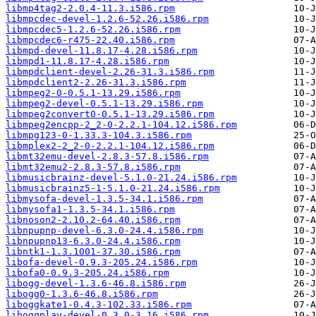
libmp4tag2-2.0.4-11.3.i586.rpm
libmpcdec-devel-1.2.6-52.26.i586.rpm
libmpcdec5-1.2.6-52.26.i586.rpm
libmpcdec6-r475-22.40.i586.rpm
libmpd-devel-11.8.17-4.28.i586.rpm
libmpd1-11.8.17-4.28.i586.rpm
libmpdclient-devel-2.26-31.3.i586.rpm
libmpdclient2-2.26-31.3.i586.rpm
libmpeg2-0-0.5.1-13.29.i586.rpm
libmpeg2-devel-0.5.1-13.29.i586.rpm
libmpeg2convert0-0.5.1-13.29.i586.rpm
libmpeg2encpp-2_2-0-2.2.1-104.12.i586.rpm
libmpg123-0-1.33.3-104.3.i586.rpm
libmplex2-2_2-0-2.2.1-104.12.i586.rpm
libmt32emu-devel-2.8.3-57.8.i586.rpm
libmt32emu2-2.8.3-57.8.i586.rpm
libmusicbrainz-devel-5.1.0-21.24.i586.rpm
libmusicbrainz5-1-5.1.0-21.24.i586.rpm
libmysofa-devel-1.3.5-34.1.i586.rpm
libmysofa1-1.3.5-34.1.i586.rpm
libnoson2-2.10.2-64.40.i586.rpm
libnpupnp-devel-6.3.0-24.4.i586.rpm
libnpupnp13-6.3.0-24.4.i586.rpm
libntk1-1.3.1001-37.30.i586.rpm
libofa-devel-0.9.3-205.24.i586.rpm
libofa0-0.9.3-205.24.i586.rpm
libogg-devel-1.3.6-46.8.i586.rpm
libogg0-1.3.6-46.8.i586.rpm
liboggkate1-0.4.3-102.33.i586.rpm
liboggplay-devel-0.3.0-3.16.i586.rpm