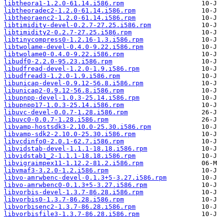
libtheora1-1.2.0-61.14.i586.rpm
libtheoradec2-1.2.0-61.14.i586.rpm
libtheoraenc2-1.2.0-61.14.i586.rpm
libtimidity-devel-0.2.7-27.25.i586.rpm
libtimidity2-0.2.7-27.25.i586.rpm
libtinycompress0-1.2.16-1.3.i586.rpm
libtwolame-devel-0.4.0-9.22.i586.rpm
libtwolame0-0.4.0-9.22.i586.rpm
libudf0-2.2.0-95.23.i586.rpm
libudfread-devel-1.2.0-1.9.i586.rpm
libudfread3-1.2.0-1.9.i586.rpm
libunicap-devel-0.9.12-56.8.i586.rpm
libunicap2-0.9.12-56.8.i586.rpm
libupnpp-devel-1.0.3-25.14.i586.rpm
libupnpp17-1.0.3-25.14.i586.rpm
libuvc-devel-0.0.7-1.28.i586.rpm
libuvc0-0.0.7-1.28.i586.rpm
libvamp-hostsdk3-2.10.0-25.30.i586.rpm
libvamp-sdk2-2.10.0-25.30.i586.rpm
libvcdinfo0-2.0.1-62.7.i586.rpm
libvidstab-devel-1.1.1-18.18.i586.rpm
libvidstab1_2-1.1.1-18.18.i586.rpm
libvigraimpex11-1.12.2-81.2.i586.rpm
libvmaf3-3.2.0-1.2.i586.rpm
libvo-amrwbenc-devel-0.1.3+5-3.27.i586.rpm
libvo-amrwbenc0-0.1.3+5-3.27.i586.rpm
libvorbis-devel-1.3.7-86.28.i586.rpm
libvorbis0-1.3.7-86.28.i586.rpm
libvorbisenc2-1.3.7-86.28.i586.rpm
libvorbisfile3-1.3.7-86.28.i586.rpm