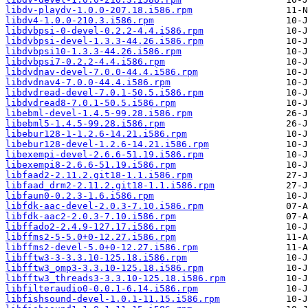
libdv-playdv-1.0.0-207.18.i586.rpm
libdv4-1.0.0-210.3.i586.rpm
libdvbpsi-0-devel-0.2.2-4.4.i586.rpm
libdvbpsi-devel-1.3.3-44.26.i586.rpm
libdvbpsi10-1.3.3-44.26.i586.rpm
libdvbpsi7-0.2.2-4.4.i586.rpm
libdvdnav-devel-7.0.0-44.4.i586.rpm
libdvdnav4-7.0.0-44.4.i586.rpm
libdvdread-devel-7.0.1-50.5.i586.rpm
libdvdread8-7.0.1-50.5.i586.rpm
libebml-devel-1.4.5-99.28.i586.rpm
libebml5-1.4.5-99.28.i586.rpm
libebur128-1-1.2.6-14.21.i586.rpm
libebur128-devel-1.2.6-14.21.i586.rpm
libexempi-devel-2.6.6-51.19.i586.rpm
libexempi8-2.6.6-51.19.i586.rpm
libfaad2-2.11.2.git18-1.1.i586.rpm
libfaad_drm2-2.11.2.git18-1.1.i586.rpm
libfaun0-0.2.3-1.6.i586.rpm
libfdk-aac-devel-2.0.3-7.10.i586.rpm
libfdk-aac2-2.0.3-7.10.i586.rpm
libffado2-2.4.9-127.17.i586.rpm
libffms2-5-5.0+0-12.27.i586.rpm
libffms2-devel-5.0+0-12.27.i586.rpm
libfftw3-3-3.3.10-125.18.i586.rpm
libfftw3_omp3-3.3.10-125.18.i586.rpm
libfftw3_threads3-3.3.10-125.18.i586.rpm
libfilteraudio0-0.0.1-6.14.i586.rpm
libfishsound-devel-1.0.1-11.15.i586.rpm