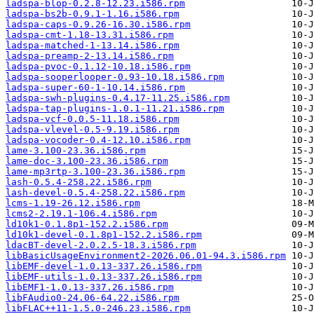
ladspa-blop-0.2.8-12.23.i586.rpm
ladspa-bs2b-0.9.1-1.16.i586.rpm
ladspa-caps-0.9.26-16.30.i586.rpm
ladspa-cmt-1.18-13.31.i586.rpm
ladspa-matched-1-13.14.i586.rpm
ladspa-preamp-2-13.14.i586.rpm
ladspa-pvoc-0.1.12-10.18.i586.rpm
ladspa-sooperlooper-0.93-10.18.i586.rpm
ladspa-super-60-1-10.14.i586.rpm
ladspa-swh-plugins-0.4.17-11.25.i586.rpm
ladspa-tap-plugins-1.0.1-11.21.i586.rpm
ladspa-vcf-0.0.5-11.18.i586.rpm
ladspa-vlevel-0.5-9.19.i586.rpm
ladspa-vocoder-0.4-12.10.i586.rpm
lame-3.100-23.36.i586.rpm
lame-doc-3.100-23.36.i586.rpm
lame-mp3rtp-3.100-23.36.i586.rpm
lash-0.5.4-258.22.i586.rpm
lash-devel-0.5.4-258.22.i586.rpm
lcms-1.19-26.12.i586.rpm
lcms2-2.19.1-106.4.i586.rpm
ld10k1-0.1.8p1-152.2.i586.rpm
ld10k1-devel-0.1.8p1-152.2.i586.rpm
ldacBT-devel-2.0.2.5-18.3.i586.rpm
libBasicUsageEnvironment2-2026.06.01-94.3.i586.rpm
libEMF-devel-1.0.13-337.26.i586.rpm
libEMF-utils-1.0.13-337.26.i586.rpm
libEMF1-1.0.13-337.26.i586.rpm
libFAudio0-24.06-64.22.i586.rpm
libFLAC++11-1.5.0-246.23.i586.rpm