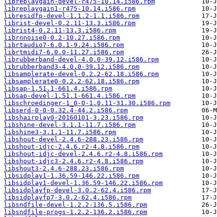
libreplaygain-devel-r475-10.14.i586.rpm
libreplaygain1-r475-10.14.i586.rpm
libresidfp-devel-1.1.2-1.1.i586.rpm
librist-devel-0.2.11-13.3.i586.rpm
librist4-0.2.11-13.3.i586.rpm
librnnoise0-0.2-10.27.i586.rpm
librtaudio7-6.0.1-9.24.i586.rpm
librtmidi7-6.0.0-11.27.i586.rpm
librubberband-devel-4.0.0-39.12.i586.rpm
librubberband3-4.0.0-39.12.i586.rpm
libsamplerate-devel-0.2.2-62.18.i586.rpm
libsamplerate0-0.2.2-62.18.i586.rpm
libsap-1.51.1-661.4.i586.rpm
libsap-devel-1.51.1-661.4.i586.rpm
libschroedinger-1_0-0-1.0.11-31.30.i586.rpm
libserd-0-0-0.32.4-44.2.i586.rpm
libshairplay0-20160101-3.23.i586.rpm
libshine-devel-3.1.1-11.7.i586.rpm
libshine3-3.1.1-11.7.i586.rpm
libshout-devel-2.4.6-288.23.i586.rpm
libshout-idjc-2.4.6.r2-4.8.i586.rpm
libshout-idjc-devel-2.4.6.r2-4.8.i586.rpm
libshout-idjc3-2.4.6.r2-4.8.i586.rpm
libshout3-2.4.6-288.23.i586.rpm
libsidplay1-1.36.59-146.22.i586.rpm
libsidplay1-devel-1.36.59-146.22.i586.rpm
libsidplayfp-devel-3.0.2-62.4.i586.rpm
libsidplayfp7-3.0.2-62.4.i586.rpm
libsndfile-devel-1.2.2-136.5.i586.rpm
libsndfile-progs-1.2.2-136.2.i586.rpm