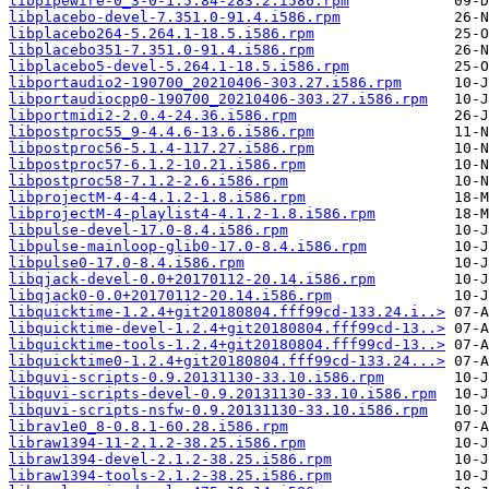
libpipewire-0_3-0-1.5.84-283.2.i586.rpm
libplacebo-devel-7.351.0-91.4.i586.rpm
libplacebo264-5.264.1-18.5.i586.rpm
libplacebo351-7.351.0-91.4.i586.rpm
libplacebo5-devel-5.264.1-18.5.i586.rpm
libportaudio2-190700_20210406-303.27.i586.rpm
libportaudiocpp0-190700_20210406-303.27.i586.rpm
libportmidi2-2.0.4-24.36.i586.rpm
libpostproc55_9-4.4.6-13.6.i586.rpm
libpostproc56-5.1.4-117.27.i586.rpm
libpostproc57-6.1.2-10.21.i586.rpm
libpostproc58-7.1.2-2.6.i586.rpm
libprojectM-4-4-4.1.2-1.8.i586.rpm
libprojectM-4-playlist4-4.1.2-1.8.i586.rpm
libpulse-devel-17.0-8.4.i586.rpm
libpulse-mainloop-glib0-17.0-8.4.i586.rpm
libpulse0-17.0-8.4.i586.rpm
libqjack-devel-0.0+20170112-20.14.i586.rpm
libqjack0-0.0+20170112-20.14.i586.rpm
libquicktime-1.2.4+git20180804.fff99cd-133.24.i..>
libquicktime-devel-1.2.4+git20180804.fff99cd-13..>
libquicktime-tools-1.2.4+git20180804.fff99cd-13..>
libquicktime0-1.2.4+git20180804.fff99cd-133.24...>
libquvi-scripts-0.9.20131130-33.10.i586.rpm
libquvi-scripts-devel-0.9.20131130-33.10.i586.rpm
libquvi-scripts-nsfw-0.9.20131130-33.10.i586.rpm
librav1e0_8-0.8.1-60.28.i586.rpm
libraw1394-11-2.1.2-38.25.i586.rpm
libraw1394-devel-2.1.2-38.25.i586.rpm
libraw1394-tools-2.1.2-38.25.i586.rpm