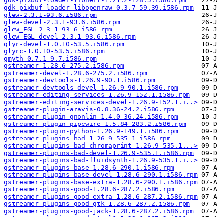
gdk-pixbuf-loader-libheif-1.21.2-128.5.i586.rpm
gdk-pixbuf-loader-libopenraw-0.3.7-59.39.i586.rpm
glew-2.3.1-93.6.i586.rpm
glew-devel-2.3.1-93.6.i586.rpm
glew_EGL-2.3.1-93.6.i586.rpm
glew_EGL-devel-2.3.1-93.6.i586.rpm
glyr-devel-1.0.10-53.5.i586.rpm
glyrc-1.0.10-53.5.i586.rpm
gmyth-0.7.1-9.7.i586.rpm
gstreamer-1.28.6-275.2.i586.rpm
gstreamer-devel-1.28.6-275.2.i586.rpm
gstreamer-devtools-1.26.9-90.1.i586.rpm
gstreamer-devtools-devel-1.26.9-90.1.i586.rpm
gstreamer-editing-services-1.26.9-152.1.i586.rpm
gstreamer-editing-services-devel-1.26.9-152.1.i..>
gstreamer-plugin-aravis-0.8.36-24.2.i586.rpm
gstreamer-plugin-gnonlin-1.4.0-36.24.i586.rpm
gstreamer-plugin-pipewire-1.5.84-283.2.i586.rpm
gstreamer-plugin-python-1.26.9-149.1.i586.rpm
gstreamer-plugins-bad-1.26.9-535.1.i586.rpm
gstreamer-plugins-bad-chromaprint-1.26.9-535.1...>
gstreamer-plugins-bad-devel-1.26.9-535.1.i586.rpm
gstreamer-plugins-bad-fluidsynth-1.26.9-535.1.i..>
gstreamer-plugins-base-1.28.6-290.1.i586.rpm
gstreamer-plugins-base-devel-1.28.6-290.1.i586.rpm
gstreamer-plugins-base-extra-1.28.6-290.1.i586.rpm
gstreamer-plugins-good-1.28.6-287.2.i586.rpm
gstreamer-plugins-good-extra-1.28.6-287.2.i586.rpm
gstreamer-plugins-good-gtk-1.28.6-287.2.i586.rpm
gstreamer-plugins-good-jack-1.28.6-287.2.i586.rpm