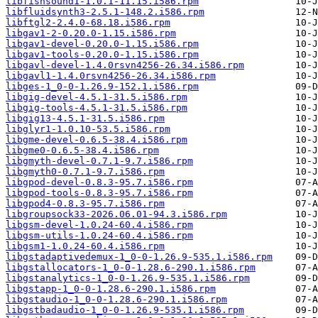
libfishsound1-1.0.1-11.15.i586.rpm
libfluidsynth3-2.5.1-148.2.i586.rpm
libftgl2-2.4.0-68.18.i586.rpm
libgav1-2-0.20.0-1.15.i586.rpm
libgav1-devel-0.20.0-1.15.i586.rpm
libgav1-tools-0.20.0-1.15.i586.rpm
libgavl-devel-1.4.0rsvn4256-26.34.i586.rpm
libgavl1-1.4.0rsvn4256-26.34.i586.rpm
libges-1_0-0-1.26.9-152.1.i586.rpm
libgig-devel-4.5.1-31.5.i586.rpm
libgig-tools-4.5.1-31.5.i586.rpm
libgig13-4.5.1-31.5.i586.rpm
libglyr1-1.0.10-53.5.i586.rpm
libgme-devel-0.6.5-38.4.i586.rpm
libgme0-0.6.5-38.4.i586.rpm
libgmyth-devel-0.7.1-9.7.i586.rpm
libgmyth0-0.7.1-9.7.i586.rpm
libgpod-devel-0.8.3-95.7.i586.rpm
libgpod-tools-0.8.3-95.7.i586.rpm
libgpod4-0.8.3-95.7.i586.rpm
libgroupsock33-2026.06.01-94.3.i586.rpm
libgsm-devel-1.0.24-60.4.i586.rpm
libgsm-utils-1.0.24-60.4.i586.rpm
libgsm1-1.0.24-60.4.i586.rpm
libgstadaptivedemux-1_0-0-1.26.9-535.1.i586.rpm
libgstallocators-1_0-0-1.28.6-290.1.i586.rpm
libgstanalytics-1_0-0-1.26.9-535.1.i586.rpm
libgstapp-1_0-0-1.28.6-290.1.i586.rpm
libgstaudio-1_0-0-1.28.6-290.1.i586.rpm
libgstbadaudio-1_0-0-1.26.9-535.1.i586.rpm