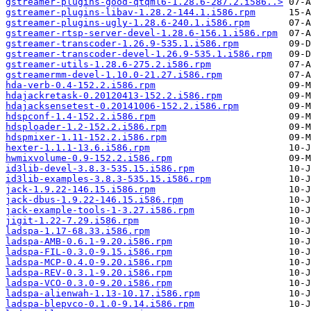
gstreamer-plugins-good-qtqml6-1.28.6-287.2.i586..>
gstreamer-plugins-libav-1.28.2-144.1.i586.rpm
gstreamer-plugins-ugly-1.28.6-240.1.i586.rpm
gstreamer-rtsp-server-devel-1.28.6-156.1.i586.rpm
gstreamer-transcoder-1.26.9-535.1.i586.rpm
gstreamer-transcoder-devel-1.26.9-535.1.i586.rpm
gstreamer-utils-1.28.6-275.2.i586.rpm
gstreamermm-devel-1.10.0-21.27.i586.rpm
hda-verb-0.4-152.2.i586.rpm
hdajackretask-0.20120413-152.2.i586.rpm
hdajacksensetest-0.20141006-152.2.i586.rpm
hdspconf-1.4-152.2.i586.rpm
hdsploader-1.2-152.2.i586.rpm
hdspmixer-1.11-152.2.i586.rpm
hexter-1.1.1-13.6.i586.rpm
hwmixvolume-0.9-152.2.i586.rpm
id3lib-devel-3.8.3-535.15.i586.rpm
id3lib-examples-3.8.3-535.15.i586.rpm
jack-1.9.22-146.15.i586.rpm
jack-dbus-1.9.22-146.15.i586.rpm
jack-example-tools-1-3.27.i586.rpm
jigit-1.22-7.29.i586.rpm
ladspa-1.17-68.33.i586.rpm
ladspa-AMB-0.6.1-9.20.i586.rpm
ladspa-FIL-0.3.0-9.15.i586.rpm
ladspa-MCP-0.4.0-9.20.i586.rpm
ladspa-REV-0.3.1-9.20.i586.rpm
ladspa-VCO-0.3.0-9.20.i586.rpm
ladspa-alienwah-1.13-10.17.i586.rpm
ladspa-blepvco-0.1.0-9.14.i586.rpm