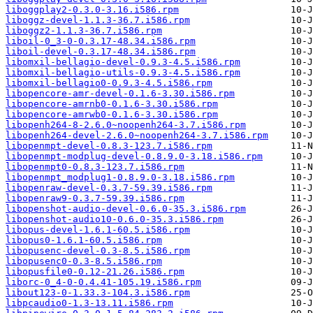
liboggplay2-0.3.0-3.16.i586.rpm
liboggz-devel-1.1.3-36.7.i586.rpm
liboggz2-1.1.3-36.7.i586.rpm
liboil-0_3-0-0.3.17-48.34.i586.rpm
liboil-devel-0.3.17-48.34.i586.rpm
libomxil-bellagio-devel-0.9.3-4.5.i586.rpm
libomxil-bellagio-utils-0.9.3-4.5.i586.rpm
libomxil-bellagio0-0.9.3-4.5.i586.rpm
libopencore-amr-devel-0.1.6-3.30.i586.rpm
libopencore-amrnb0-0.1.6-3.30.i586.rpm
libopencore-amrwb0-0.1.6-3.30.i586.rpm
libopenh264-8-2.6.0~noopenh264-3.7.i586.rpm
libopenh264-devel-2.6.0~noopenh264-3.7.i586.rpm
libopenmpt-devel-0.8.3-123.7.i586.rpm
libopenmpt-modplug-devel-0.8.9.0-3.18.i586.rpm
libopenmpt0-0.8.3-123.7.i586.rpm
libopenmpt_modplug1-0.8.9.0-3.18.i586.rpm
libopenraw-devel-0.3.7-59.39.i586.rpm
libopenraw9-0.3.7-59.39.i586.rpm
libopenshot-audio-devel-0.6.0-35.3.i586.rpm
libopenshot-audio10-0.6.0-35.3.i586.rpm
libopus-devel-1.6.1-60.5.i586.rpm
libopus0-1.6.1-60.5.i586.rpm
libopusenc-devel-0.3-8.5.i586.rpm
libopusenc0-0.3-8.5.i586.rpm
libopusfile0-0.12-21.26.i586.rpm
liborc-0_4-0-0.4.41-105.19.i586.rpm
libout123-0-1.33.3-104.3.i586.rpm
libpcaudio0-1.3-13.11.i586.rpm