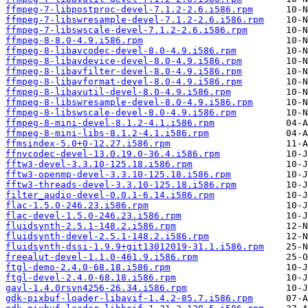
ffmpeg-7-libpostproc-devel-7.1.2-2.6.i586.rpm
ffmpeg-7-libswresample-devel-7.1.2-2.6.i586.rpm
ffmpeg-7-libswscale-devel-7.1.2-2.6.i586.rpm
ffmpeg-8-8.0-4.9.i586.rpm
ffmpeg-8-libavcodec-devel-8.0-4.9.i586.rpm
ffmpeg-8-libavdevice-devel-8.0-4.9.i586.rpm
ffmpeg-8-libavfilter-devel-8.0-4.9.i586.rpm
ffmpeg-8-libavformat-devel-8.0-4.9.i586.rpm
ffmpeg-8-libavutil-devel-8.0-4.9.i586.rpm
ffmpeg-8-libswresample-devel-8.0-4.9.i586.rpm
ffmpeg-8-libswscale-devel-8.0-4.9.i586.rpm
ffmpeg-8-mini-devel-8.1.2-4.1.i586.rpm
ffmpeg-8-mini-libs-8.1.2-4.1.i586.rpm
ffmsindex-5.0+0-12.27.i586.rpm
ffnvcodec-devel-13.0.19.0-36.4.i586.rpm
fftw3-devel-3.3.10-125.18.i586.rpm
fftw3-openmp-devel-3.3.10-125.18.i586.rpm
fftw3-threads-devel-3.3.10-125.18.i586.rpm
filter_audio-devel-0.0.1-6.14.i586.rpm
flac-1.5.0-246.23.i586.rpm
flac-devel-1.5.0-246.23.i586.rpm
fluidsynth-2.5.1-148.2.i586.rpm
fluidsynth-devel-2.5.1-148.2.i586.rpm
fluidsynth-dssi-1.9.9+git13012019-31.1.i586.rpm
freealut-devel-1.1.0-461.9.i586.rpm
ftgl-demo-2.4.0-68.18.i586.rpm
ftgl-devel-2.4.0-68.18.i586.rpm
gavl-1.4.0rsvn4256-26.34.i586.rpm
gdk-pixbuf-loader-libavif-1.4.2-85.7.i586.rpm