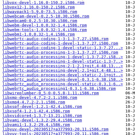
libvpx-devel-1.16.0-150.2.i586.rpm
libvpx12-1.16.0-150.2.i586.rpm
libwavpack1-5.9.0-73.5.i586.rpm
libwebcam-devel-0.2.5-10.30.i586.rpm
libwebcam0-0.2.5-10.30.i586.rpm
libwebm-devel-1.0.0.32-1.4.i586.rpm
libwebm-tools-1.0.0.32-1.4.i586.rpm
libwebm1-1.0.0.32-1.4.i586.rpm
libwebrtc-audio-coding-1-3-1.3-7.27.i586.rpm
libwebrtc-audio-coding-1-devel-1.3-7.27.i586.rpm
libwebrtc-audio-coding-1-devel-static-1.3-7.27...>
libwebrtc-audio-processing-1-3-1.3-7.27.i586.rpm
libwebrtc-audio-processing-1-devel-1.3-7.27.i58..>
libwebrtc-audio-processing-1-devel-static-1.3-7..>
libwebrtc-audio-processing-2-1-2.1+git.4-48.13...>
libwebrtc-audio-processing-devel-2.1+git.4-48.1..>
libwebrtc-audio-processing-devel-static-2.1+git..>
libwebrtc_audio_processing-devel-0.3.1-6.38.i58..>
libwebrtc_audio_processing-devel-static-0.3.1-6..>
libwebrtc_audio_processing1-0.3.1-6.38.i586.rpm
libwireplumber-0_5-0-0.5.8-1.11.i586.rpm
libxmp-devel-4.7.2-2.1.i586.rpm
libxmp4-4.7.2-2.1.i586.rpm
libxspf-devel-1.2.1-42.4.i586.rpm
libxspf4-1.2.1-42.4.i586.rpm
libxvidcore4-1.3.7-13.21.i586.rpm
libyami-devel-1.3.2-29.4.i586.rpm
libyami1-1.3.2-29.4.i586.rpm
libyuv-devel-20230517+a377993-20.11.i586.rpm
libyuv-tools-20230517+a377993-20.11.i586.rpm