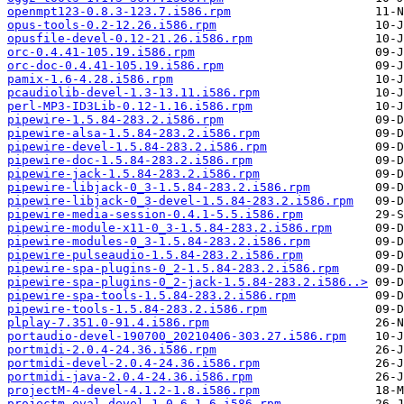
openmpt123-0.8.3-123.7.i586.rpm
opus-tools-0.2-12.26.i586.rpm
opusfile-devel-0.12-21.26.i586.rpm
orc-0.4.41-105.19.i586.rpm
orc-doc-0.4.41-105.19.i586.rpm
pamix-1.6-4.28.i586.rpm
pcaudiolib-devel-1.3-13.11.i586.rpm
perl-MP3-ID3Lib-0.12-1.16.i586.rpm
pipewire-1.5.84-283.2.i586.rpm
pipewire-alsa-1.5.84-283.2.i586.rpm
pipewire-devel-1.5.84-283.2.i586.rpm
pipewire-doc-1.5.84-283.2.i586.rpm
pipewire-jack-1.5.84-283.2.i586.rpm
pipewire-libjack-0_3-1.5.84-283.2.i586.rpm
pipewire-libjack-0_3-devel-1.5.84-283.2.i586.rpm
pipewire-media-session-0.4.1-5.5.i586.rpm
pipewire-module-x11-0_3-1.5.84-283.2.i586.rpm
pipewire-modules-0_3-1.5.84-283.2.i586.rpm
pipewire-pulseaudio-1.5.84-283.2.i586.rpm
pipewire-spa-plugins-0_2-1.5.84-283.2.i586.rpm
pipewire-spa-plugins-0_2-jack-1.5.84-283.2.i586..>
pipewire-spa-tools-1.5.84-283.2.i586.rpm
pipewire-tools-1.5.84-283.2.i586.rpm
plplay-7.351.0-91.4.i586.rpm
portaudio-devel-190700_20210406-303.27.i586.rpm
portmidi-2.0.4-24.36.i586.rpm
portmidi-devel-2.0.4-24.36.i586.rpm
portmidi-java-2.0.4-24.36.i586.rpm
projectM-4-devel-4.1.2-1.8.i586.rpm
projectm-eval-devel-1.0.6-1.6.i586.rpm