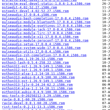
projectm-eval-devel-static-1.0.6-1.6.i586.rpm
pstoedit-4.02-52.27.i586.rpm
pstoedit-devel-4.02-52.27.i586.rpm
pulseaudio-17.0-8.4.i586.rpm
pulseaudio-bash-completion-17.0-8.4.i586.rpm
pulseaudio-module-bluetooth-17.0-8.4.i586.rpm
pulseaudio-module-gsettings-17.0-8.4.i586.rpm
pulseaudio-module-jack-17.0-8.4.i586.rpm
pulseaudio-module-lirc-17.0-8.4.i586.rpm
pulseaudio-module-x11-17.0-8.4.i586.rpm
pulseaudio-module-zeroconf-17.0-8.4.i586.rpm
pulseaudio-setup-17.0-8.4.i586.rpm
pulseaudio-system-wide-17.0-8.4.i586.rpm
pulseaudio-utils-17.0-8.4.i586.rpm
pulseaudio-zsh-completion-17.0-8.4.i586.rpm
python-lcms-1.19-26.12.i586.rpm
python3-lash-0.5.4-258.22.i586.rpm
python311-gst-1.26.9-149.1.i586.rpm
python312-gst-1.26.9-149.1.i586.rpm
python313-alsa-1.2.14-18.11.i586.rpm
python313-aubio-0.4.9-100.30.i586.rpm
python313-gst-1.26.9-149.1.i586.rpm
python313-lilv-0.24.24-62.2.i586.rpm
python314-alsa-1.2.14-18.11.i586.rpm
python314-aubio-0.4.9-100.30.i586.rpm
qoi-tools-0~20250212-3.29.i586.rpm
rav1e-0.8.1-60.28.i586.rpm
rav1e-devel-0.8.1-60.28.i586.rpm
rist-tools-0.2.11-13.3.i586.rpm