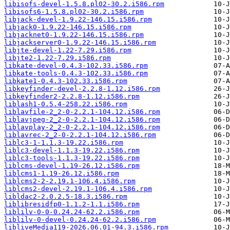
libisofs-devel-1.5.8.pl02-30.2.i586.rpm
libisofs6-1.5.8.pl02-30.2.i586.rpm
libjack-devel-1.9.22-146.15.i586.rpm
libjack0-1.9.22-146.15.i586.rpm
libjacknet0-1.9.22-146.15.i586.rpm
libjackserver0-1.9.22-146.15.i586.rpm
libjte-devel-1.22-7.29.i586.rpm
libjte2-1.22-7.29.i586.rpm
libkate-devel-0.4.3-102.33.i586.rpm
libkate-tools-0.4.3-102.33.i586.rpm
libkate1-0.4.3-102.33.i586.rpm
libkeyfinder-devel-2.2.8-1.12.i586.rpm
libkeyfinder2-2.2.8-1.12.i586.rpm
liblash1-0.5.4-258.22.i586.rpm
liblavfile-2_2-0-2.2.1-104.12.i586.rpm
liblavjpeg-2_2-0-2.2.1-104.12.i586.rpm
liblavplay-2_2-0-2.2.1-104.12.i586.rpm
liblavrec-2_2-0-2.2.1-104.12.i586.rpm
liblc3-1-1.1.3-19.22.i586.rpm
liblc3-devel-1.1.3-19.22.i586.rpm
liblc3-tools-1.1.3-19.22.i586.rpm
liblcms-devel-1.19-26.12.i586.rpm
liblcms1-1.19-26.12.i586.rpm
liblcms2-2-2.19.1-106.4.i586.rpm
liblcms2-devel-2.19.1-106.4.i586.rpm
libldac2-2.0.2.5-18.3.i586.rpm
liblibresidfp0-1.1.2-1.1.i586.rpm
liblilv-0-0-0.24.24-62.2.i586.rpm
liblilv-0-devel-0.24.24-62.2.i586.rpm
libliveMedia119-2026.06.01-94.3.i586.rpm