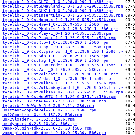
typelib-1_0-GstGLEGL-1_0-1.28.6-290.1.i586.rpm
typelib-1_0-GstGLWayland-1_0-1.28.6-290.1.i586.rpm
typelib-1_0-GstGLX11-1_0-1.28.6-290.1.i586.rpm
typelib-1_0-GstInsertBin-1_0-1.26.9-535.1.i586.rpm
typelib-1_0-GstMpegts-1_0-1.26.9-535.1.i586.rpm
typelib-1_0-GstMse-1_0-1.26.9-535.1.i586.rpm
typelib-1_0-GstPbutils-1_0-1.28.6-290.1.i586.rpm
typelib-1_0-GstPlay-1_0-1.26.9-535.1.i586.rpm
typelib-1_0-GstPlayer-1_0-1.26.9-535.1.i586.rpm
typelib-1_0-GstRtp-1_0-1.28.6-290.1.i586.rpm
typelib-1_0-GstRtsp-1_0-1.28.6-290.1.i586.rpm
typelib-1_0-GstRtspServer-1_0-1.28.6-156.1.i586..>
typelib-1_0-GstSdp-1_0-1.28.6-290.1.i586.rpm
typelib-1_0-GstTag-1_0-1.28.6-290.1.i586.rpm
typelib-1_0-GstTranscoder-1_0-1.26.9-535.1.i586..>
typelib-1_0-GstVa-1_0-1.26.9-535.1.i586.rpm
typelib-1_0-GstValidate-1_0-1.26.9-90.1.i586.rpm
typelib-1_0-GstVideo-1_0-1.28.6-290.1.i586.rpm
typelib-1_0-GstVulkan-1_0-1.26.9-535.1.i586.rpm
typelib-1_0-GstVulkanWayland-1_0-1.26.9-535.1.i..>
typelib-1_0-GstVulkanXCB-1_0-1.26.9-535.1.i586.rpm
typelib-1_0-GstWebRTC-1_0-1.26.9-535.1.i586.rpm
typelib-1_0-Hinawa-2_0-2.4.0-11.30.i586.rpm
typelib-1_0-Wp-0_5-0.5.8-1.11.i586.rpm
unittest-cpp-devel-2.0.0-13.17.i586.rpm
us428control-0.4.6-152.2.i586.rpm
usx2yloader-0.3-152.2.i586.rpm
uvcdynctrl-0.2.5-10.30.i586.rpm
vamp-plugin-sdk-2.10.0-25.30.i586.rpm
vamp-plugin-sdk-devel-2.10.0-25.30.i586.rpm