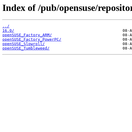
Index of /pub/opensuse/repositor
../
16.0/
openSUSE_Factory_ARM/
openSUSE_Factory_PowerPC/
openSUSE_Slowroll/
openSUSE_Tumbleweed/