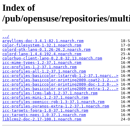
Index of
/pub/opensuse/repositories/mu
../
argyllcms-doc-3.4.1-82.1.noarch.rpm
color-filesystem-1-32.1.noarch.rpm
colord-gtk-lang-0.1.26-26.2.noarch.rpm
colord-lang-1.4.4-192.4.noarch.rpm
colorhug-client-lang-0.2.8-32.13.noarch.rpm
icc-mime-types-1.2-37.1.noarch.rpm
icc-profiles-1.2-37.1.noarch.rpm
icc-profiles-all-1.2-37.1.noarch.rpm
icc-profiles-basiccolor-lstarrgb-1.2-37.1.noarc..>
icc-profiles-basiccolor-printing2009-coat2-1.2...>
icc-profiles-basiccolor-printing2009-doc-1.2.0-..>
icc-profiles-basiccolor-printing2009-extra-1.2...>
icc-profiles-lcms-lab-1.2-37.1.noarch.rpm
icc-profiles-mini-1.2-37.1.noarch.rpm
icc-profiles-openicc-rgb-1.3-37.1.noarch.rpm
icc-profiles-oyranos-extra-1.2-37.1.noarch.rpm
icc-targets-fogra-1.0-37.1.noarch.rpm
icc-targets-npes-1.0-37.1.noarch.rpm
liblcms2-doc-2.17-100.1.noarch.rpm