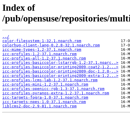
Index of
/pub/opensuse/repositories/mu
../
color-filesystem-1-32.1.noarch.rpm
colorhug-client-lang-0.2.8-32.1.noarch.rpm
icc-mime-types-1.2-37.1.noarch.rpm
icc-profiles-1.2-37.1.noarch.rpm
icc-profiles-all-1.2-37.1.noarch.rpm
icc-profiles-basiccolor-lstarrgb-1.2-37.1.noarc..>
icc-profiles-basiccolor-printing2009-coat2-1.2...>
icc-profiles-basiccolor-printing2009-doc-1.2.0-..>
icc-profiles-basiccolor-printing2009-extra-1.2...>
icc-profiles-lcms-lab-1.2-37.1.noarch.rpm
icc-profiles-mini-1.2-37.1.noarch.rpm
icc-profiles-openicc-rgb-1.3-37.1.noarch.rpm
icc-profiles-oyranos-extra-1.2-37.1.noarch.rpm
icc-targets-fogra-1.0-37.1.noarch.rpm
icc-targets-npes-1.0-37.1.noarch.rpm
liblcms2-doc-2.9-81.1.noarch.rpm