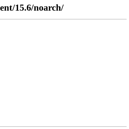
ent/15.6/noarch/