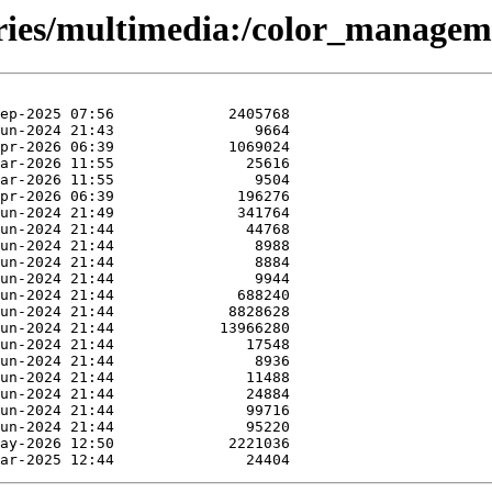
ories/multimedia:/color_managem