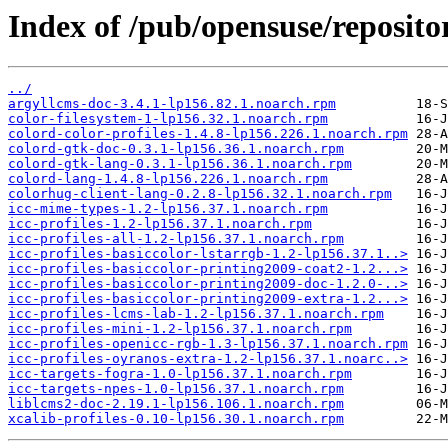
Index of /pub/opensuse/reposit
../
argyllcms-doc-3.4.1-lp156.82.1.noarch.rpm
color-filesystem-1-lp156.32.1.noarch.rpm
colord-color-profiles-1.4.8-lp156.226.1.noarch.rpm
colord-gtk-doc-0.3.1-lp156.36.1.noarch.rpm
colord-gtk-lang-0.3.1-lp156.36.1.noarch.rpm
colord-lang-1.4.8-lp156.226.1.noarch.rpm
colorhug-client-lang-0.2.8-lp156.32.1.noarch.rpm
icc-mime-types-1.2-lp156.37.1.noarch.rpm
icc-profiles-1.2-lp156.37.1.noarch.rpm
icc-profiles-all-1.2-lp156.37.1.noarch.rpm
icc-profiles-basiccolor-lstarrgb-1.2-lp156.37.1..>
icc-profiles-basiccolor-printing2009-coat2-1.2...>
icc-profiles-basiccolor-printing2009-doc-1.2.0-..>
icc-profiles-basiccolor-printing2009-extra-1.2...>
icc-profiles-lcms-lab-1.2-lp156.37.1.noarch.rpm
icc-profiles-mini-1.2-lp156.37.1.noarch.rpm
icc-profiles-openicc-rgb-1.3-lp156.37.1.noarch.rpm
icc-profiles-oyranos-extra-1.2-lp156.37.1.noarc..>
icc-targets-fogra-1.0-lp156.37.1.noarch.rpm
icc-targets-npes-1.0-lp156.37.1.noarch.rpm
liblcms2-doc-2.19.1-lp156.106.1.noarch.rpm
xcalib-profiles-0.10-lp156.30.1.noarch.rpm