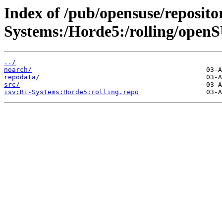
Index of /pub/opensuse/repositor
Systems:/Horde5:/rolling/open
../
noarch/
repodata/
src/
isv:B1-Systems:Horde5:rolling.repo