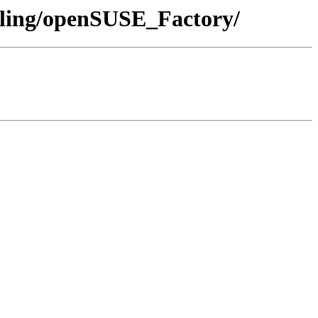
olling/openSUSE_Factory/