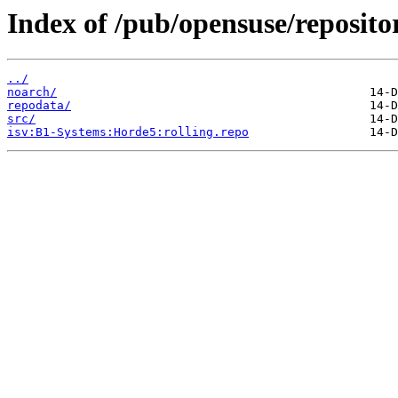
Index of /pub/opensuse/reposit
../
noarch/
repodata/
src/
isv:B1-Systems:Horde5:rolling.repo