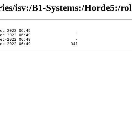
ories/isv:/B1-Systems:/Horde5:/r