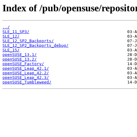
Index of /pub/opensuse/repositor
../
SLE_11_SP3/
SLE_12/
SLE_12_SP2_Backports/
SLE_12_SP2_Backports_debug/
SLE_15/
openSUSE_13.1/
openSUSE_13.2/
openSUSE_Factory/
openSUSE_Leap_42.1/
openSUSE_Leap_42.2/
openSUSE_Leap_42.3/
openSUSE_Tumbleweed/