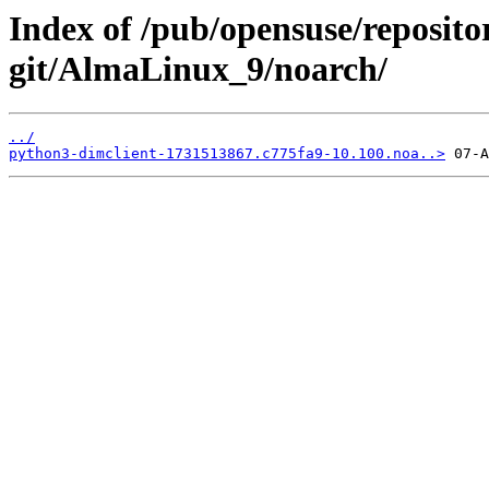
Index of /pub/opensuse/reposit
git/AlmaLinux_9/noarch/
../
python3-dimclient-1731513867.c775fa9-10.100.noa..>