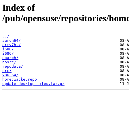
Index of
/pub/opensuse/repositories/h
../
aarch64/
armv7hl/
i586/
i686/
noarch/
nosrc/
repodata/
src/
x86_64/
home:wacke.repo
update-desktop-files.tar.gz