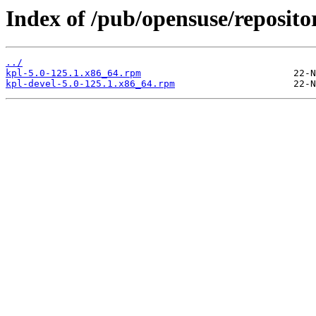
Index of /pub/opensuse/reposito
../
kpl-5.0-125.1.x86_64.rpm
kpl-devel-5.0-125.1.x86_64.rpm