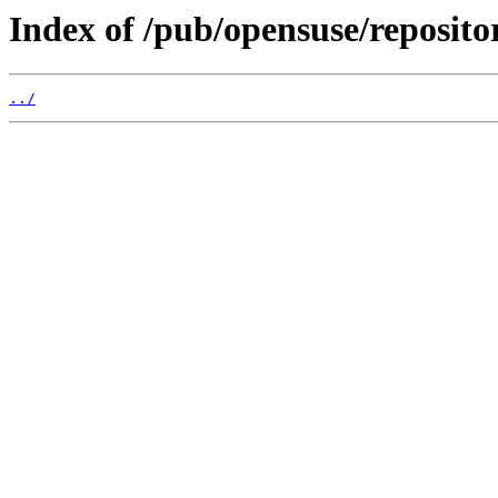
Index of /pub/opensuse/reposito
../