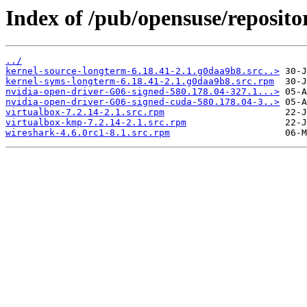
Index of /pub/opensuse/reposito
../
kernel-source-longterm-6.18.41-2.1.g0daa9b8.src..>
kernel-syms-longterm-6.18.41-2.1.g0daa9b8.src.rpm
nvidia-open-driver-G06-signed-580.178.04-327.1...>
nvidia-open-driver-G06-signed-cuda-580.178.04-3..>
virtualbox-7.2.14-2.1.src.rpm
virtualbox-kmp-7.2.14-2.1.src.rpm
wireshark-4.6.0rc1-8.1.src.rpm