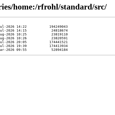
ries/home:/rfrohl/standard/src/