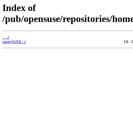
Index of
/pub/opensuse/repositories/hom
../
openSUSE:/