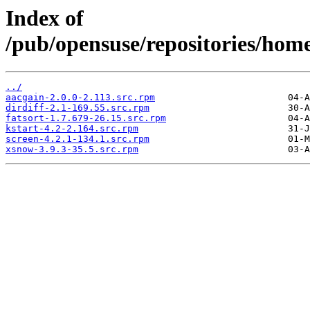
Index of
/pub/opensuse/repositories/ho
../
aacgain-2.0.0-2.113.src.rpm
dirdiff-2.1-169.55.src.rpm
fatsort-1.7.679-26.15.src.rpm
kstart-4.2-2.164.src.rpm
screen-4.2.1-134.1.src.rpm
xsnow-3.9.3-35.5.src.rpm