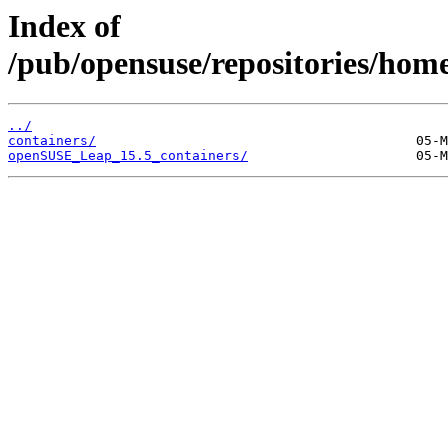
Index of
/pub/opensuse/repositories/hom
../
containers/
openSUSE_Leap_15.5_containers/