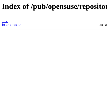
Index of /pub/opensuse/reposit
../
branches:/