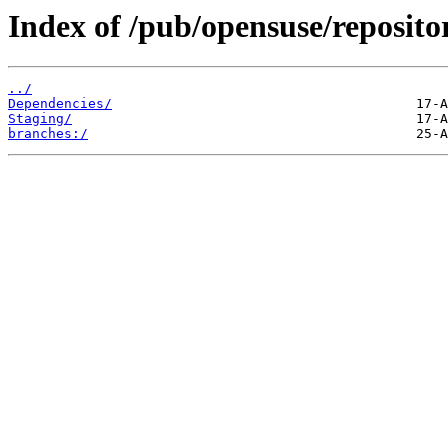
Index of /pub/opensuse/repositor
../
Dependencies/
Staging/
branches:/