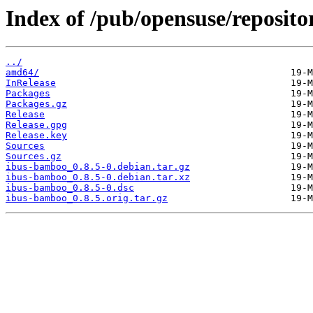
Index of /pub/opensuse/reposit
../
amd64/
InRelease
Packages
Packages.gz
Release
Release.gpg
Release.key
Sources
Sources.gz
ibus-bamboo_0.8.5-0.debian.tar.gz
ibus-bamboo_0.8.5-0.debian.tar.xz
ibus-bamboo_0.8.5-0.dsc
ibus-bamboo_0.8.5.orig.tar.gz