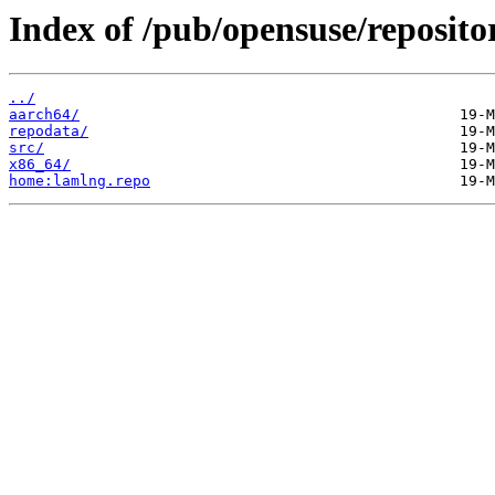
Index of /pub/opensuse/reposit
../
aarch64/
repodata/
src/
x86_64/
home:lamlng.repo