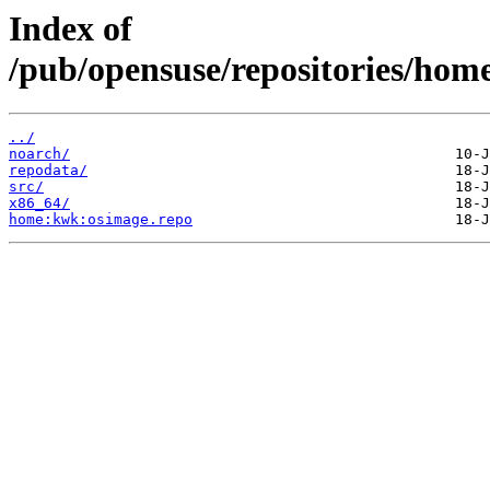
Index of
/pub/opensuse/repositories/ho
../
noarch/
repodata/
src/
x86_64/
home:kwk:osimage.repo