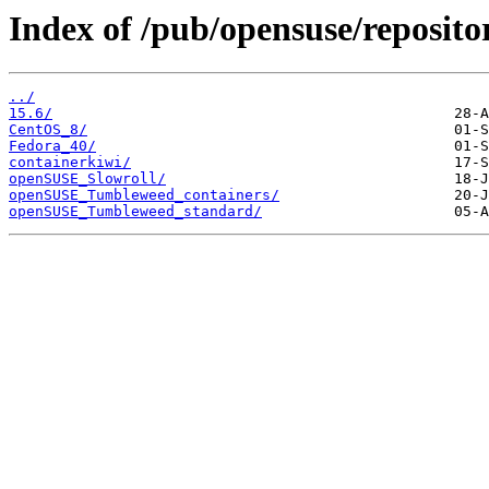
Index of /pub/opensuse/reposit
../
15.6/
CentOS_8/
Fedora_40/
containerkiwi/
openSUSE_Slowroll/
openSUSE_Tumbleweed_containers/
openSUSE_Tumbleweed_standard/