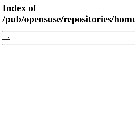
Index of
/pub/opensuse/repositories/home:
../