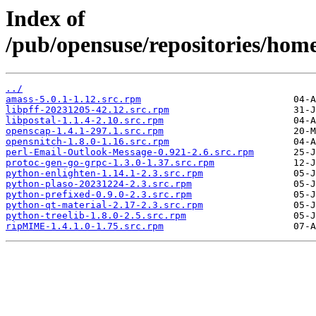
Index of
/pub/opensuse/repositories/hom
../
amass-5.0.1-1.12.src.rpm
libpff-20231205-42.12.src.rpm
libpostal-1.1.4-2.10.src.rpm
openscap-1.4.1-297.1.src.rpm
opensnitch-1.8.0-1.16.src.rpm
perl-Email-Outlook-Message-0.921-2.6.src.rpm
protoc-gen-go-grpc-1.3.0-1.37.src.rpm
python-enlighten-1.14.1-2.3.src.rpm
python-plaso-20231224-2.3.src.rpm
python-prefixed-0.9.0-2.3.src.rpm
python-qt-material-2.17-2.3.src.rpm
python-treelib-1.8.0-2.5.src.rpm
ripMIME-1.4.1.0-1.75.src.rpm