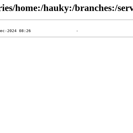
ries/home:/hauky:/branches:/serv