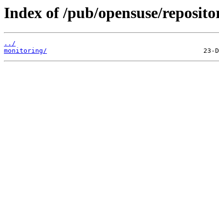
Index of /pub/opensuse/reposito
../
monitoring/