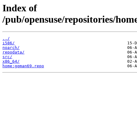
Index of
/pub/opensuse/repositories/h
../
i586/
noarch/
repodata/
src/
x86_64/
home:gqman69.repo