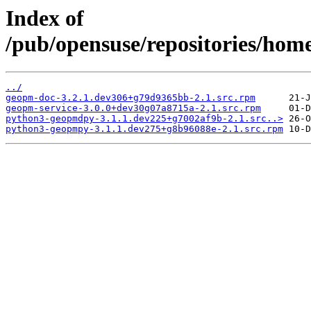
Index of
/pub/opensuse/repositories/ho
../
geopm-doc-3.2.1.dev306+g79d9365bb-2.1.src.rpm
geopm-service-3.0.0+dev30g07a8715a-2.1.src.rpm
python3-geopmdpy-3.1.1.dev225+g7002af9b-2.1.src..>
python3-geopmpy-3.1.1.dev275+g8b96088e-2.1.src.rpm