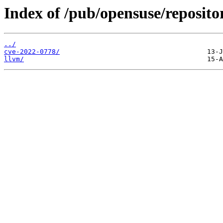
Index of /pub/opensuse/reposito
../
cve-2022-0778/
llvm/