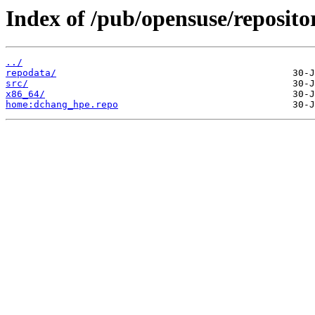
Index of /pub/opensuse/reposito
../
repodata/
src/
x86_64/
home:dchang_hpe.repo