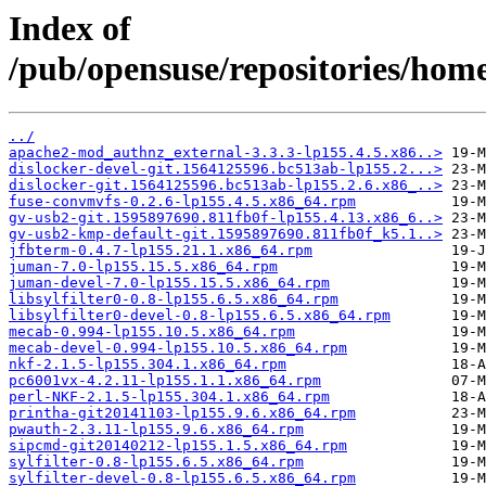
Index of
/pub/opensuse/repositories/ho
../
apache2-mod_authnz_external-3.3.3-lp155.4.5.x86..>
dislocker-devel-git.1564125596.bc513ab-lp155.2...>
dislocker-git.1564125596.bc513ab-lp155.2.6.x86_..>
fuse-convmvfs-0.2.6-lp155.4.5.x86_64.rpm
gv-usb2-git.1595897690.811fb0f-lp155.4.13.x86_6..>
gv-usb2-kmp-default-git.1595897690.811fb0f_k5.1..>
jfbterm-0.4.7-lp155.21.1.x86_64.rpm
juman-7.0-lp155.15.5.x86_64.rpm
juman-devel-7.0-lp155.15.5.x86_64.rpm
libsylfilter0-0.8-lp155.6.5.x86_64.rpm
libsylfilter0-devel-0.8-lp155.6.5.x86_64.rpm
mecab-0.994-lp155.10.5.x86_64.rpm
mecab-devel-0.994-lp155.10.5.x86_64.rpm
nkf-2.1.5-lp155.304.1.x86_64.rpm
pc6001vx-4.2.11-lp155.1.1.x86_64.rpm
perl-NKF-2.1.5-lp155.304.1.x86_64.rpm
printha-git20141103-lp155.9.6.x86_64.rpm
pwauth-2.3.11-lp155.9.6.x86_64.rpm
sipcmd-git20140212-lp155.1.5.x86_64.rpm
sylfilter-0.8-lp155.6.5.x86_64.rpm
sylfilter-devel-0.8-lp155.6.5.x86_64.rpm