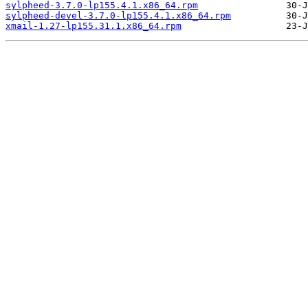
sylpheed-3.7.0-lp155.4.1.x86_64.rpm
sylpheed-devel-3.7.0-lp155.4.1.x86_64.rpm
xmail-1.27-lp155.31.1.x86_64.rpm