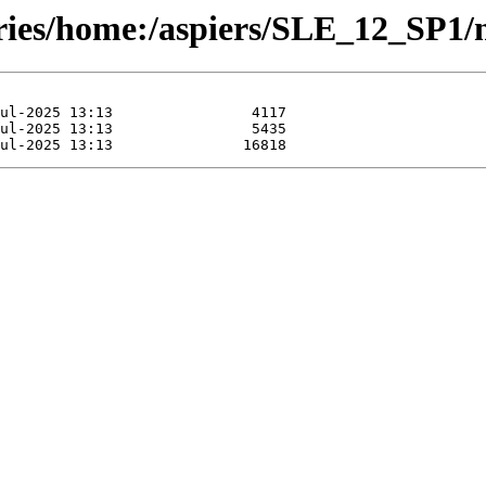
ories/home:/aspiers/SLE_12_SP1/