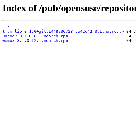
Index of /pub/opensuse/reposit
../
tmux-lib-0.1.0+git.1448536723.ba42d42-3.1.noarc..>
unpack-0.1.0-6.1.noarch.rpm
wemux-3.1.0-12.1.noarch.rpm