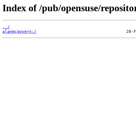
Index of /pub/opensuse/reposit
../
alanmcgovern:/