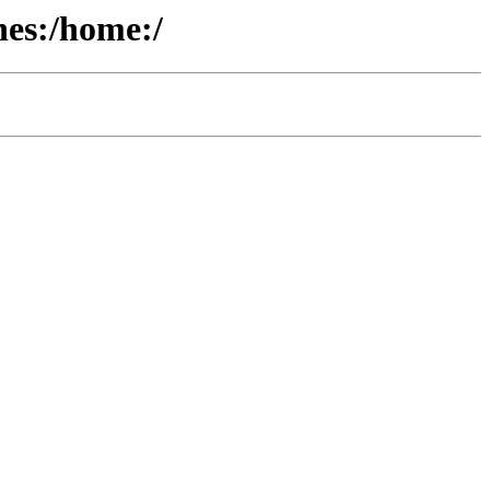
hes:/home:/