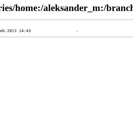
ories/home:/aleksander_m:/branc