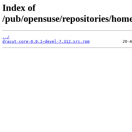
Index of
/pub/opensuse/repositories/hom
../
dracut-core-0.0.1~devel-7.312.src.rpm