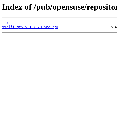
Index of /pub/opensuse/reposito
../
xxdiff-qt5-5.1-7.70.src.rpm