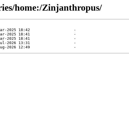
ries/home:/Zinjanthropus/