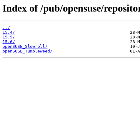
Index of /pub/opensuse/reposito
../
15.4/
15.5/
15.6/
openSUSE_Slowroll/
openSUSE_Tumbleweed/