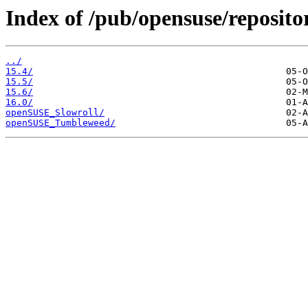
Index of /pub/opensuse/reposit
../
15.4/
15.5/
15.6/
16.0/
openSUSE_Slowroll/
openSUSE_Tumbleweed/