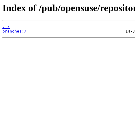
Index of /pub/opensuse/reposit
../
branches:/